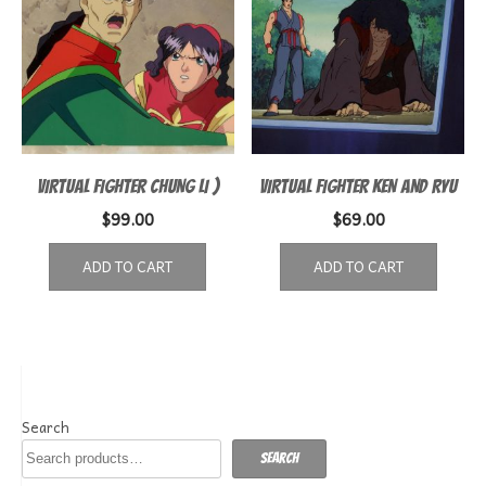
VIRTUAL FIGHTER CHUNG LI )
VIRTUAL FIGHTER KEN AND RYU
$
99.00
$
69.00
ADD TO CART
ADD TO CART
Search
Search