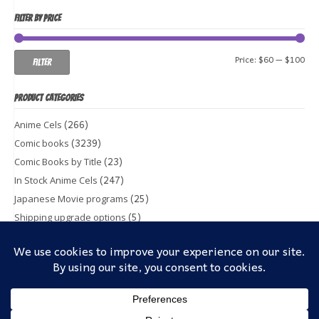
FILTER BY PRICE
Min
Ma
Price:
$60
—
$100
Filter
pri
pri
PRODUCT CATEGORIES
(266)
Anime Cels
(3239)
Comic books
(23)
Comic Books by Title
(247)
In Stock Anime Cels
(25)
Japanese Movie programs
(5)
Shipping upgrade options
(1)
Toy & Action figures
(5)
Trading Cards