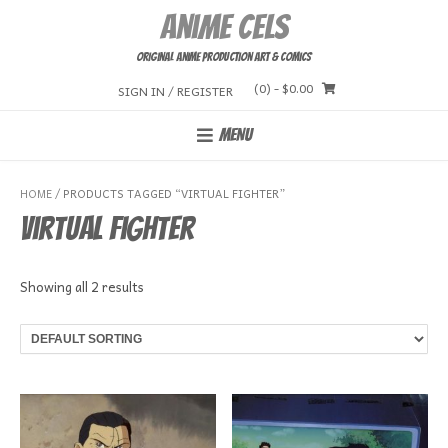
Skip
Anime Cels
to
content
Original Anime Production Art & Comics
(0)
- $0.00
SIGN IN / REGISTER
MENU
HOME
/ PRODUCTS TAGGED “VIRTUAL FIGHTER”
Virtual Fighter
Showing all 2 results