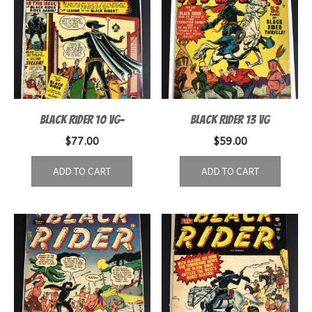
Black Rider 10 VG-
Black Rider 13 VG
$
77.00
$
59.00
ADD TO CART
ADD TO CART