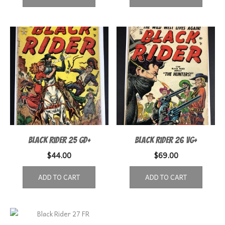
Black Rider 25 GD+
Black Rider 26 VG+
$
44.00
$
69.00
ADD TO CART
ADD TO CART