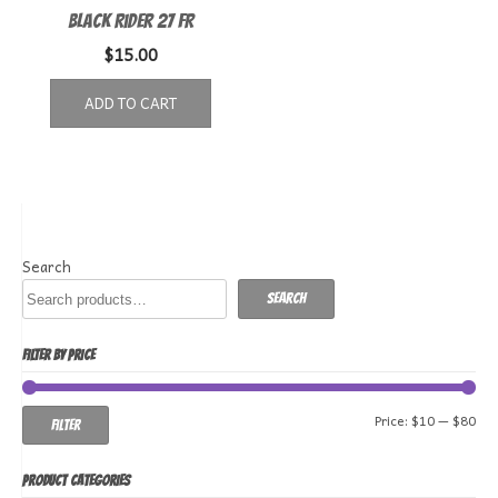
Black Rider 27 FR
$
15.00
ADD TO CART
Search
Search
FILTER BY PRICE
Min
Ma
Price:
$10
—
$80
Filter
pri
pri
PRODUCT CATEGORIES