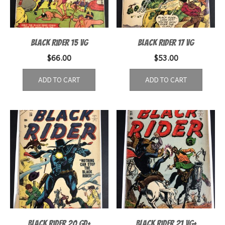
Black Rider 15 VG
Black Rider 17 VG
$
66.00
$
53.00
ADD TO CART
ADD TO CART
Black Rider 20 GD+
Black Rider 21 VG+