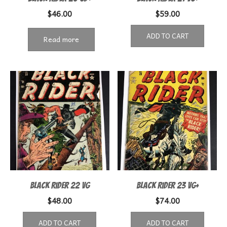
$
46.00
$
59.00
ADD TO CART
Read more
Black Rider 22 VG
Black Rider 23 VG+
$
48.00
$
74.00
ADD TO CART
ADD TO CART