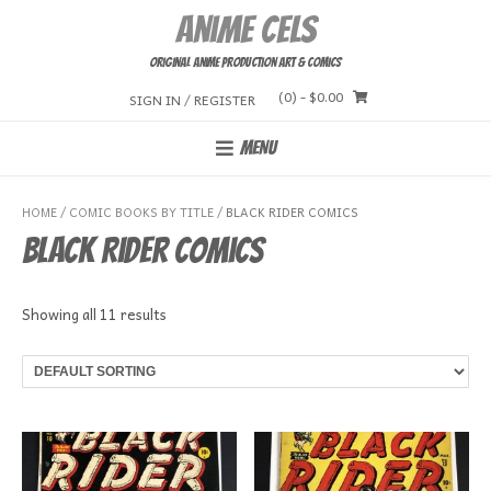
Skip
Anime Cels
to
content
Original Anime Production Art & Comics
(0)
- $0.00
SIGN IN / REGISTER
MENU
HOME
/
COMIC BOOKS BY TITLE
/ BLACK RIDER COMICS
Black Rider Comics
Showing all 11 results