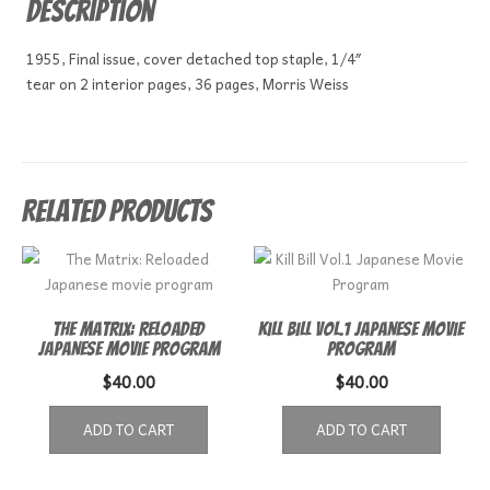
Description
1955, Final issue, cover detached top staple, 1/4″
tear on 2 interior pages, 36 pages, Morris Weiss
Related products
The Matrix: Reloaded
Kill Bill Vol.1 Japanese Movie
Japanese movie program
Program
$
40.00
$
40.00
ADD TO CART
ADD TO CART