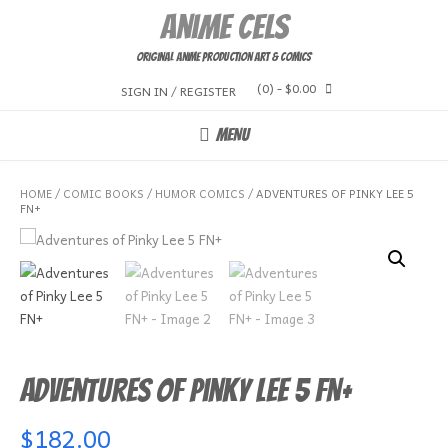
Skip
Anime Cels
to
content
Original Anime Production Art & Comics
(0)
- $0.00
SIGN IN / REGISTER
MENU
HOME
/
COMIC BOOKS
/
HUMOR COMICS
/ ADVENTURES OF PINKY LEE 5
FN+
Adventures of Pinky Lee 5 FN+
$
182.00