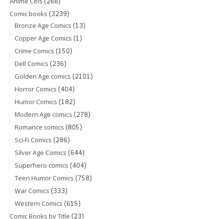
(266)
Anime Cels
(3239)
Comic books
(13)
Bronze Age Comics
(1)
Copper Age Comics
(150)
Crime Comics
(236)
Dell Comics
(2101)
Golden Age comics
(404)
Horror Comics
(182)
Humor Comics
(278)
Modern Age comics
(805)
Romance comics
(286)
Sci-Fi Comics
(644)
Silver Age Comics
(404)
Superhero comics
(758)
Teen Humor Comics
(333)
War Comics
(615)
Western Comics
(23)
Comic Books by Title