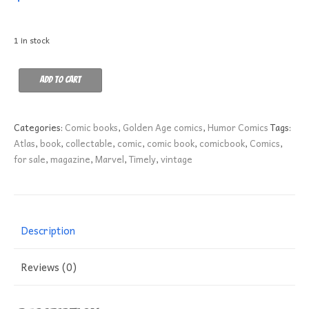
1 in stock
Adventures
Add to cart
of
Pinky
Lee
Categories:
Comic books
,
Golden Age comics
,
Humor Comics
Tags:
5
Atlas
,
book
,
collectable
,
comic
,
comic book
,
comicbook
,
Comics
,
FN+
for sale
,
magazine
,
Marvel
,
Timely
,
vintage
quantity
Description
Reviews (0)