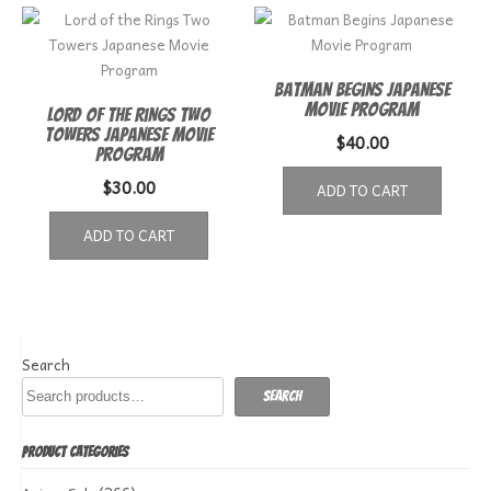
Batman Begins Japanese
Movie Program
Lord of the Rings Two
Towers Japanese Movie
$
40.00
Program
$
30.00
ADD TO CART
ADD TO CART
Search
Search
PRODUCT CATEGORIES