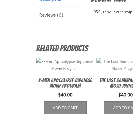
1950, tape, extra stap
Reviews (0)
Related products
X-Men Apocalypse Japanese
The Last Samurai
Movie Program
Movie Pro
$
40.00
$
40.00
ADD TO CART
ADD TO C