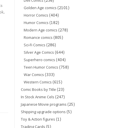
(236)
Dell Comics
cs
(2101)
Golden Age comics
ok
,
(404)
Horror Comics
(182)
Humor Comics
(278)
Modern Age comics
(805)
Romance comics
(286)
Sci-Fi Comics
(644)
Silver Age Comics
(404)
Superhero comics
(758)
Teen Humor Comics
(333)
War Comics
(615)
Western Comics
(23)
Comic Books by Title
(247)
In Stock Anime Cels
(25)
Japanese Movie programs
(5)
Shipping upgrade options
(1)
Toy & Action figures
(5)
Trading Cards