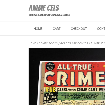
Skip
Anime Cels
to
content
Original Anime Production Art & Comics
HOME
CART
CHECKOUT
CON
HOME
/
COMIC BOOKS
/
GOLDEN AGE COMICS
/ ALL-TRUE 