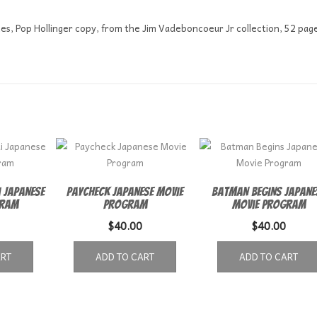
les, Pop Hollinger copy, from the Jim Vadeboncoeur Jr collection, 52 pag
 Japanese
Paycheck Japanese Movie
Batman Begins Japane
gram
Program
Movie Program
$
40.00
$
40.00
ART
ADD TO CART
ADD TO CART