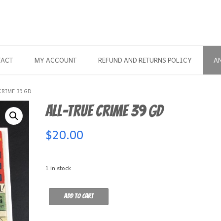
TACT
MY ACCOUNT
REFUND AND RETURNS POLICY
A
CRIME 39 GD
All-True Crime 39 GD
$
20.00
1 in stock
All-
Add to cart
True
Crime