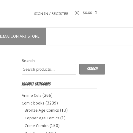
(0)
- $0.00
SIGN IN / REGISTER
NIMATION ART STORE
Search
Search
PRODUCT CATEGORIES
(266)
Anime Cels
(3239)
Comic books
(13)
Bronze Age Comics
(1)
Copper Age Comics
(150)
Crime Comics