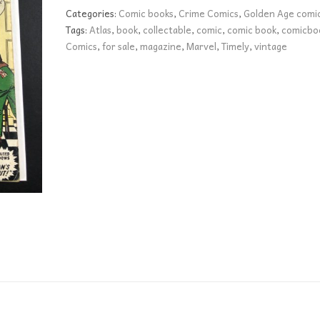
39
Categories:
Comic books
,
Crime Comics
,
Golden Age comi
GD
Tags:
Atlas
,
book
,
collectable
,
comic
,
comic book
,
comicbo
quantity
Comics
,
for sale
,
magazine
,
Marvel
,
Timely
,
vintage