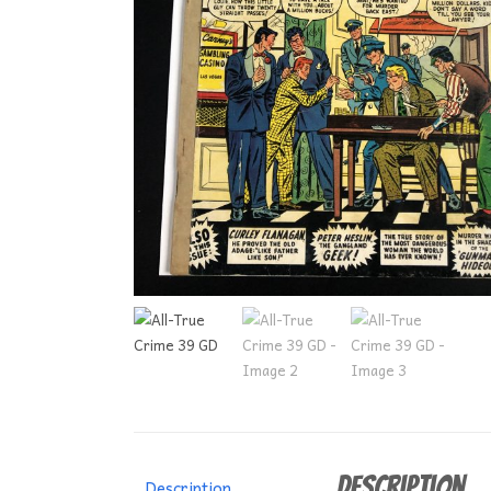
Description
Description