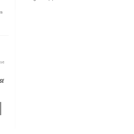
es
se