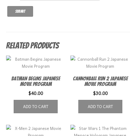
Related products
Batman Begins Japanese
Cannonball Run 2 Japanese
Movie Program
Movie Program
$
40.00
$
30.00
ADD TO CART
ADD TO CART