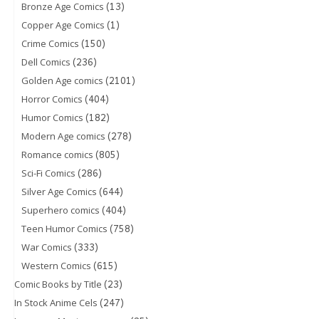
(13)
Bronze Age Comics
(1)
Copper Age Comics
(150)
Crime Comics
(236)
Dell Comics
(2101)
Golden Age comics
(404)
Horror Comics
(182)
Humor Comics
(278)
Modern Age comics
(805)
Romance comics
(286)
Sci-Fi Comics
(644)
Silver Age Comics
(404)
Superhero comics
(758)
Teen Humor Comics
(333)
War Comics
(615)
Western Comics
(23)
Comic Books by Title
(247)
In Stock Anime Cels