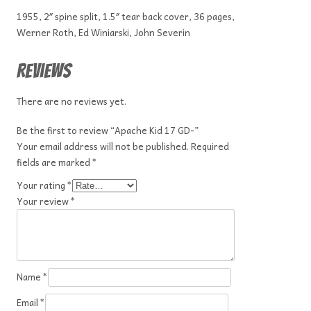
1955, 2″ spine split, 1.5″ tear back cover, 36 pages,
Werner Roth, Ed Winiarski, John Severin
Reviews
There are no reviews yet.
Be the first to review “Apache Kid 17 GD-”
Your email address will not be published.
Required
fields are marked
*
Your rating
*
Your review
*
Name
*
Email
*