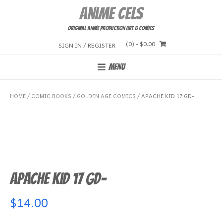
Skip
Anime Cels
to
content
Original Anime Production Art & Comics
(0)
- $0.00
SIGN IN / REGISTER
MENU
HOME
/
COMIC BOOKS
/
GOLDEN AGE COMICS
/ APACHE KID 17 GD-
Apache Kid 17 GD-
$
14.00