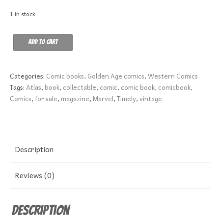
1 in stock
Apache
Add to cart
Kid
17
GD-
Categories:
Comic books
,
Golden Age comics
,
Western Comics
quantity
Tags:
Atlas
,
book
,
collectable
,
comic
,
comic book
,
comicbook
,
Comics
,
for sale
,
magazine
,
Marvel
,
Timely
,
vintage
Description
Reviews (0)
Description