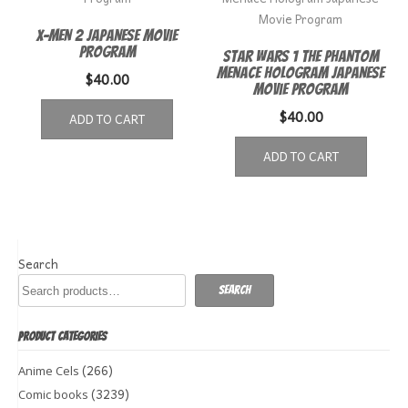
X-Men 2 Japanese Movie
Program
Star Wars 1 The Phantom
Menace Hologram Japanese
$
40.00
Movie Program
$
40.00
ADD TO CART
ADD TO CART
Search
Search
PRODUCT CATEGORIES
(266)
Anime Cels
(3239)
Comic books