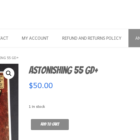
TACT
MY ACCOUNT
REFUND AND RETURNS POLICY
A
ING 55 GD+
Astonishing 55 GD+
$
50.00
1 in stock
Astonishing
Add to cart
55
GD+