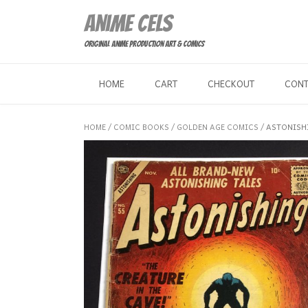
Skip
Anime Cels
to
content
Original Anime Production Art & Comics
HOME
CART
CHECKOUT
CON
HOME
/
COMIC BOOKS
/
GOLDEN AGE COMICS
/ ASTONISH