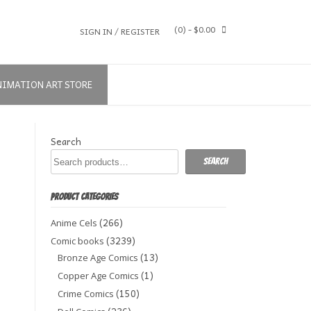
(0)
- $0.00
SIGN IN / REGISTER
NIMATION ART STORE
Search
Search
PRODUCT CATEGORIES
(266)
Anime Cels
(3239)
Comic books
(13)
Bronze Age Comics
(1)
Copper Age Comics
(150)
Crime Comics