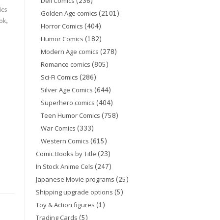
(236)
Dell Comics
ics
(2101)
Golden Age comics
ok
,
(404)
Horror Comics
(182)
Humor Comics
(278)
Modern Age comics
(805)
Romance comics
(286)
Sci-Fi Comics
(644)
Silver Age Comics
(404)
Superhero comics
(758)
Teen Humor Comics
(333)
War Comics
(615)
Western Comics
(23)
Comic Books by Title
(247)
In Stock Anime Cels
(25)
Japanese Movie programs
(5)
Shipping upgrade options
(1)
Toy & Action figures
(5)
Trading Cards