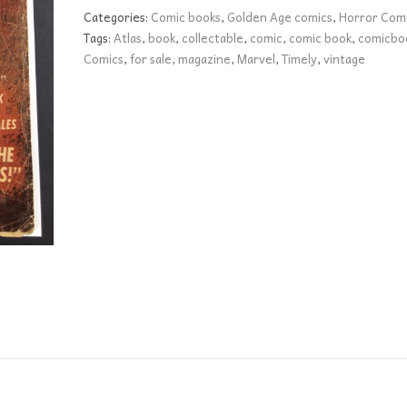
quantity
Categories:
Comic books
,
Golden Age comics
,
Horror Com
Tags:
Atlas
,
book
,
collectable
,
comic
,
comic book
,
comicbo
Comics
,
for sale
,
magazine
,
Marvel
,
Timely
,
vintage