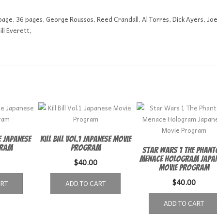
 page, 36 pages, George Roussos, Reed Crandall, Al Torres, Dick Ayers, Jo
ll Everett,
 Japanese
Kill Bill Vol.1 Japanese Movie
gram
Program
Star Wars 1 The Phan
Menace Hologram Japa
$
40.00
Movie Program
$
40.00
ART
ADD TO CART
ADD TO CART