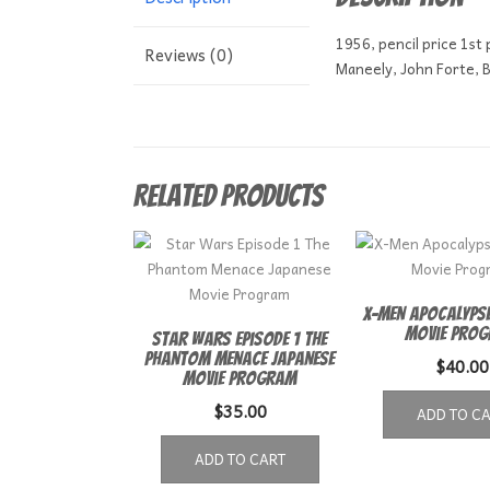
1956, pencil price 1st
Reviews (0)
Maneely, John Forte, Bi
Related products
X-Men Apocalypse
Movie Pro
Star Wars Episode 1 The
Phantom Menace Japanese
$
40.00
Movie Program
$
35.00
ADD TO C
ADD TO CART