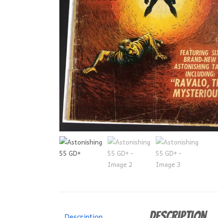
Description
Description