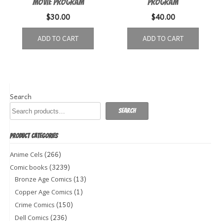
Movie Program
Program
$
30.00
$
40.00
ADD TO CART
ADD TO CART
Search
Search
PRODUCT CATEGORIES
(266)
Anime Cels
(3239)
Comic books
(13)
Bronze Age Comics
(1)
Copper Age Comics
(150)
Crime Comics
(236)
Dell Comics