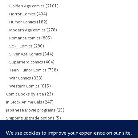
(2101)
Golden Age comics
(404)
Horror Comics
(182)
Humor Comics
(278)
Modern Age comics
(805)
Romance comics
(286)
Sci-Fi Comics
(644)
Silver Age Comics
(404)
Superhero comics
(758)
Teen Humor Comics
(333)
War Comics
(615)
Western Comics
(23)
Comic Books by Title
(247)
In Stock Anime Cels
(25)
Japanese Movie programs
(5)
Shipping upgrade options
(1)
Toy & Action figures
(5)
Trading Cards