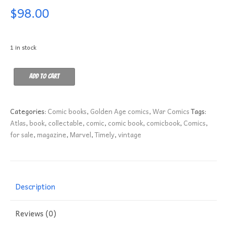
$
98.00
1 in stock
Battlefront
Add to cart
6
FN
quantity
Categories:
Comic books
,
Golden Age comics
,
War Comics
Tags:
Atlas
,
book
,
collectable
,
comic
,
comic book
,
comicbook
,
Comics
,
for sale
,
magazine
,
Marvel
,
Timely
,
vintage
Description
Reviews (0)