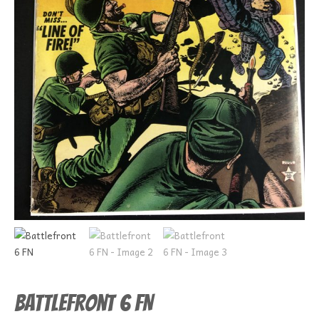
Battlefront 6 FN