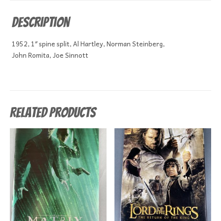
Description
1952, 1″ spine split, Al Hartley, Norman Steinberg,
John Romita, Joe Sinnott
Related products