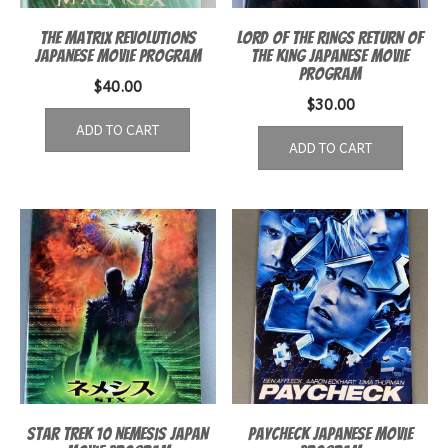
The Matrix Revolutions
Lord of the Rings Return of
Japanese movie program
the King Japanese Movie
Program
$
40.00
$
30.00
ADD TO CART
ADD TO CART
Star Trek 10 Nemesis Japan
Paycheck Japanese Movie