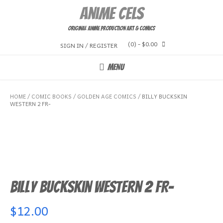
Skip
Anime Cels
to
content
Original Anime Production Art & Comics
(0)
- $0.00
SIGN IN / REGISTER
MENU
HOME
/
COMIC BOOKS
/
GOLDEN AGE COMICS
/ BILLY BUCKSKIN
WESTERN 2 FR-
Billy Buckskin Western 2 FR-
$
12.00