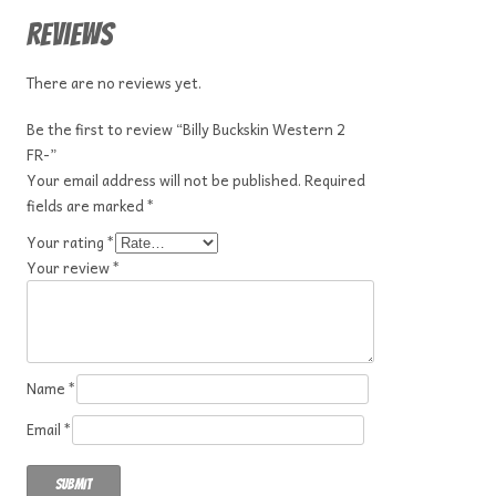
Reviews
There are no reviews yet.
Be the first to review “Billy Buckskin Western 2
FR-”
Your email address will not be published.
Required
fields are marked
*
Your rating
*
Your review
*
Name
*
Email
*