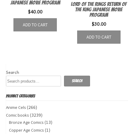
Japanese movie program
Lord of the Rings Return of
the King Japanese Movie
$
40.00
Program
$
30.00
ADD TO CART
ADD TO CART
Search
Search
PRODUCT CATEGORIES
(266)
Anime Cels
(3239)
Comic books
(13)
Bronze Age Comics
(1)
Copper Age Comics