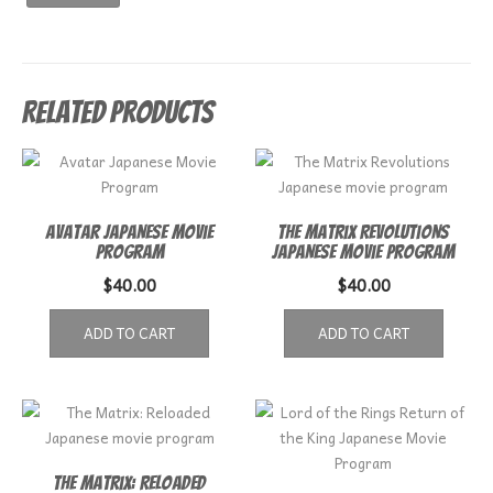
Related products
Avatar Japanese Movie
The Matrix Revolutions
Program
Japanese movie program
$
40.00
$
40.00
ADD TO CART
ADD TO CART
The Matrix: Reloaded