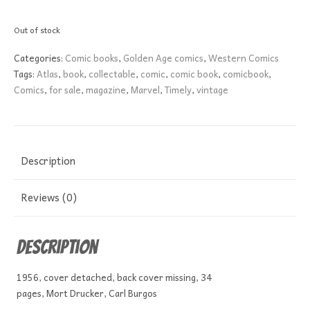
Out of stock
Categories:
Comic books
,
Golden Age comics
,
Western Comics
Tags:
Atlas
,
book
,
collectable
,
comic
,
comic book
,
comicbook
,
Comics
,
for sale
,
magazine
,
Marvel
,
Timely
,
vintage
Description
Reviews (0)
Description
1956, cover detached, back cover missing, 34
pages, Mort Drucker, Carl Burgos