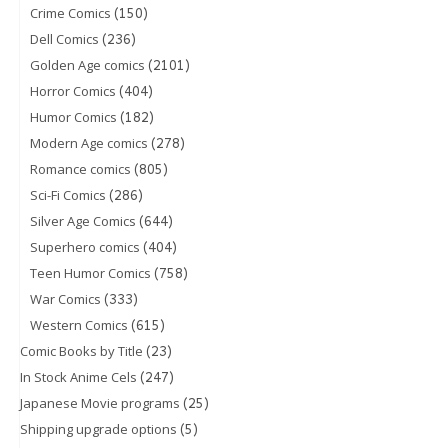
(150)
Crime Comics
(236)
Dell Comics
(2101)
Golden Age comics
(404)
Horror Comics
(182)
Humor Comics
(278)
Modern Age comics
(805)
Romance comics
(286)
Sci-Fi Comics
(644)
Silver Age Comics
(404)
Superhero comics
(758)
Teen Humor Comics
(333)
War Comics
(615)
Western Comics
(23)
Comic Books by Title
(247)
In Stock Anime Cels
(25)
Japanese Movie programs
(5)
Shipping upgrade options