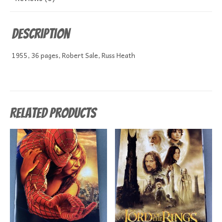
Description
1955, 36 pages, Robert Sale, Russ Heath
Related products