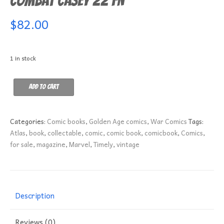
Combat Casey 22 FN
$
82.00
1 in stock
Combat
Add to cart
Casey
22
FN
Categories:
Comic books
,
Golden Age comics
,
War Comics
Tags:
quantity
Atlas
,
book
,
collectable
,
comic
,
comic book
,
comicbook
,
Comics
,
for sale
,
magazine
,
Marvel
,
Timely
,
vintage
Description
Reviews (0)