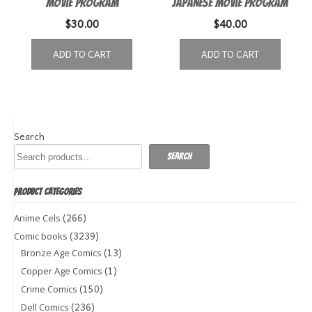
Movie Program
Japanese movie program
$
30.00
$
40.00
ADD TO CART
ADD TO CART
Search
Search
PRODUCT CATEGORIES
(266)
Anime Cels
(3239)
Comic books
(13)
Bronze Age Comics
(1)
Copper Age Comics
(150)
Crime Comics
(236)
Dell Comics