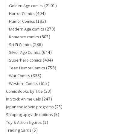
(2101)
Golden Age comics
(404)
Horror Comics
(182)
Humor Comics
(278)
Modern Age comics
(805)
Romance comics
(286)
Sci-Fi Comics
(644)
Silver Age Comics
(404)
Superhero comics
(758)
Teen Humor Comics
(333)
War Comics
(615)
Western Comics
(23)
Comic Books by Title
(247)
In Stock Anime Cels
(25)
Japanese Movie programs
(5)
Shipping upgrade options
(1)
Toy & Action figures
(5)
Trading Cards