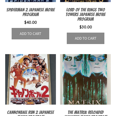
Spiderman 2 Japanese Movie
Lord of the Rings Two
Program
Towers Japanese Movie
Program
$
40.00
$
30.00
ADD TO CART
ADD TO CART
Cannonball Run 2 Japanese
The Matrix: Reloaded