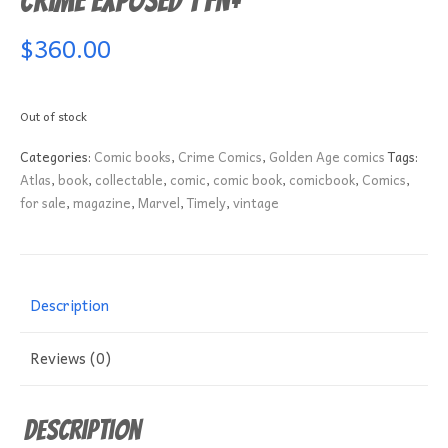
Crime Exposed 1 FN+
$
360.00
Out of stock
Categories:
Comic books
,
Crime Comics
,
Golden Age comics
Tags:
Atlas
,
book
,
collectable
,
comic
,
comic book
,
comicbook
,
Comics
,
for sale
,
magazine
,
Marvel
,
Timely
,
vintage
Description
Reviews (0)
Description