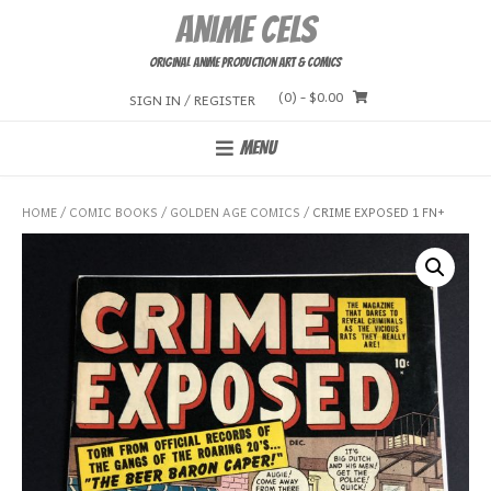
Skip
Anime Cels
to
content
Original Anime Production Art & Comics
(0)
- $0.00
SIGN IN / REGISTER
MENU
HOME
/
COMIC BOOKS
/
GOLDEN AGE COMICS
/ CRIME EXPOSED 1 FN+