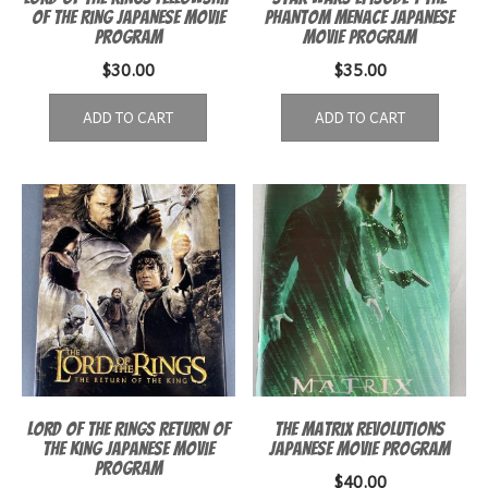
of the Ring Japanese Movie
Phantom Menace Japanese
Program
Movie Program
$
30.00
$
35.00
ADD TO CART
ADD TO CART
Lord of the Rings Return of
The Matrix Revolutions
the King Japanese Movie
Japanese movie program
Program
$
40.00