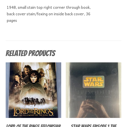
1948, small stain top right corner through book,
back cover stain/foxing on inside back cover, 36
pages
Related products
Lord of the Rings Fellowship
Star Wars Episode 1 The