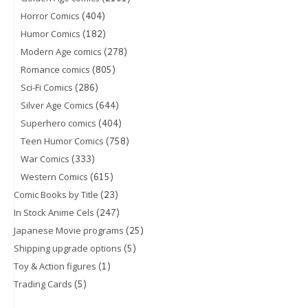
(404)
Horror Comics
(182)
Humor Comics
(278)
Modern Age comics
(805)
Romance comics
(286)
Sci-Fi Comics
(644)
Silver Age Comics
(404)
Superhero comics
(758)
Teen Humor Comics
(333)
War Comics
(615)
Western Comics
(23)
Comic Books by Title
(247)
In Stock Anime Cels
(25)
Japanese Movie programs
(5)
Shipping upgrade options
(1)
Toy & Action figures
(5)
Trading Cards