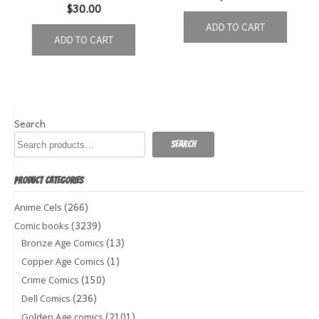
$
30.00
ADD TO CART
ADD TO CART
Search
Search
PRODUCT CATEGORIES
(266)
Anime Cels
(3239)
Comic books
(13)
Bronze Age Comics
(1)
Copper Age Comics
(150)
Crime Comics
(236)
Dell Comics
(2101)
Golden Age comics