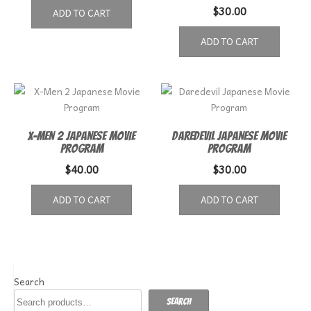
$
30.00
ADD TO CART
ADD TO CART
X-Men 2 Japanese Movie
Daredevil Japanese Movie
Program
Program
$
40.00
$
30.00
ADD TO CART
ADD TO CART
Search
Search