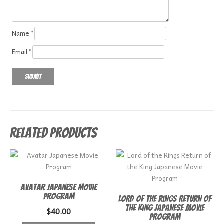
Name
*
Email
*
Related products
Avatar Japanese Movie
Program
Lord of the Rings Return of
the King Japanese Movie
$
40.00
Program