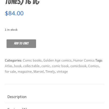
Tunes) 16 VG
$
84.00
1 in stock
Funny
Add to cart
Tunes
(Animated
Funny
Categories:
Comic books
,
Golden Age comics
,
Humor Comics
Tags:
Comic
Atlas
,
book
,
collectable
,
comic
,
comic book
,
comicbook
,
Comics
,
Tunes)
for sale
,
magazine
,
Marvel
,
Timely
,
vintage
16
VG
quantity
Description