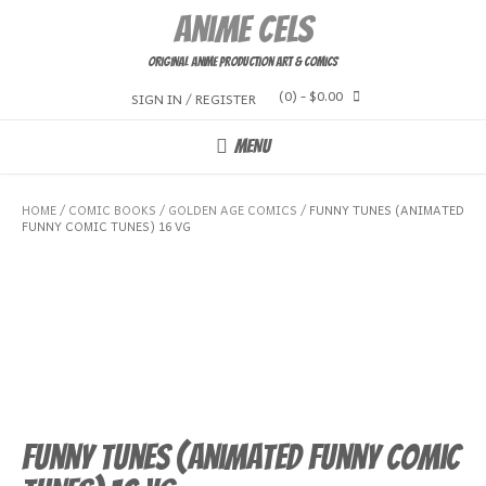
Skip
Anime Cels
to
content
Original Anime Production Art & Comics
(0)
- $0.00
SIGN IN / REGISTER
MENU
HOME
/
COMIC BOOKS
/
GOLDEN AGE COMICS
/ FUNNY TUNES (ANIMATED
FUNNY COMIC TUNES) 16 VG
Funny Tunes (Animated Funny Comic