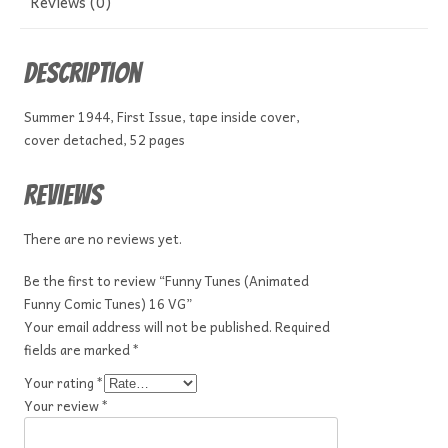
Reviews (0)
Description
Summer 1944, First Issue, tape inside cover,
cover detached, 52 pages
Reviews
There are no reviews yet.
Be the first to review “Funny Tunes (Animated
Funny Comic Tunes) 16 VG”
Your email address will not be published.
Required
fields are marked
*
Your rating
*
Your review
*