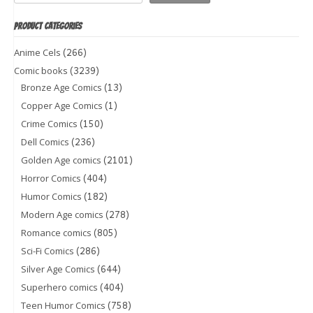
PRODUCT CATEGORIES
(266)
Anime Cels
(3239)
Comic books
(13)
Bronze Age Comics
(1)
Copper Age Comics
(150)
Crime Comics
(236)
Dell Comics
(2101)
Golden Age comics
(404)
Horror Comics
(182)
Humor Comics
(278)
Modern Age comics
(805)
Romance comics
(286)
Sci-Fi Comics
(644)
Silver Age Comics
(404)
Superhero comics
(758)
Teen Humor Comics