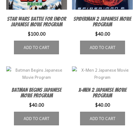
Star Wars Battle for Endor
Spiderman 2 Japanese Movie
Japanese movie program
Program
$
100.00
$
40.00
ADD TO CART
ADD TO CART
Batman Begins Japanese
X-Men 2 Japanese Movie
Movie Program
Program
$
40.00
$
40.00
ADD TO CART
ADD TO CART