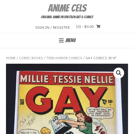
Skip
Anime Cels
to
content
Original Anime Production Art & Comics
(0)
- $0.00
SIGN IN / REGISTER
MENU
HOME
/
COMIC BOOKS
/
TEEN HUMOR COMICS
/ GAY COMICS 30 VF