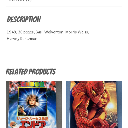
Description
1948, 36 pages, Basil Wolverton, Morris Weiss,
Harvey Kurtzman
Related products