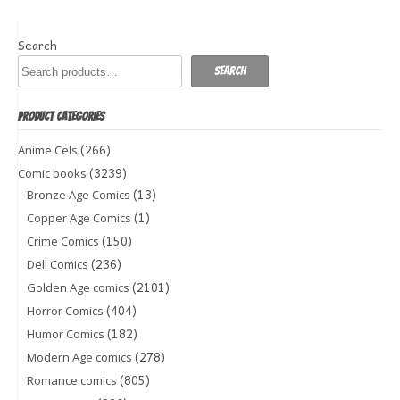
Search
Search
PRODUCT CATEGORIES
(266)
Anime Cels
(3239)
Comic books
(13)
Bronze Age Comics
(1)
Copper Age Comics
(150)
Crime Comics
(236)
Dell Comics
(2101)
Golden Age comics
(404)
Horror Comics
(182)
Humor Comics
(278)
Modern Age comics
(805)
Romance comics