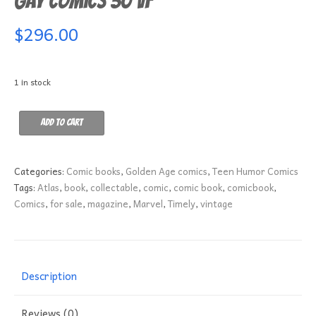
Gay Comics 30 VF
$
296.00
1 in stock
Gay
Add to cart
Comics
30
VF
Categories:
Comic books
,
Golden Age comics
,
Teen Humor Comics
quantity
Tags:
Atlas
,
book
,
collectable
,
comic
,
comic book
,
comicbook
,
Comics
,
for sale
,
magazine
,
Marvel
,
Timely
,
vintage
Description
Reviews (0)