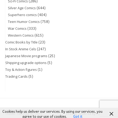
(286)
Sci-Fi Comics
(644)
Silver Age Comics
(404)
Superhero comics
(758)
Teen Humor Comics
(333)
War Comics
(615)
Western Comics
(23)
Comic Books by Title
(247)
In Stock Anime Cels
(25)
Japanese Movie programs
(5)
Shipping upgrade options
(1)
Toy & Action figures
(5)
Trading Cards
Cookies help us deliver our services. By using our services, you
Theme: TopShop by
Kaira
Proudly powered by
WordPress
agree to our use of cookies.
Got it