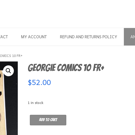
TACT
MY ACCOUNT
REFUND AND RETURNS POLICY
A
OMICS 10 FR+
Georgie Comics 10 FR+
$
52.00
1 in stock
Georgie
Add to cart
Comics
10