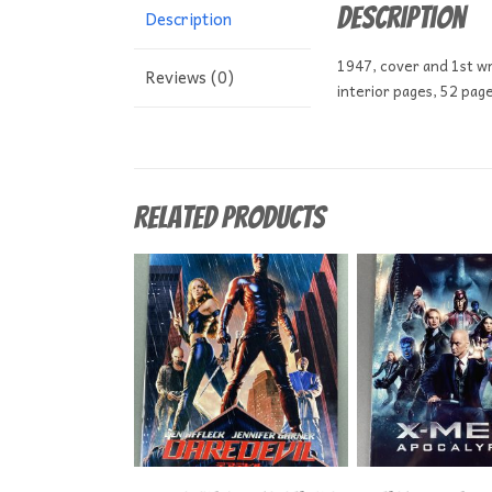
Description
Description
1947, cover and 1st wr
Reviews (0)
interior pages, 52 pag
Related products