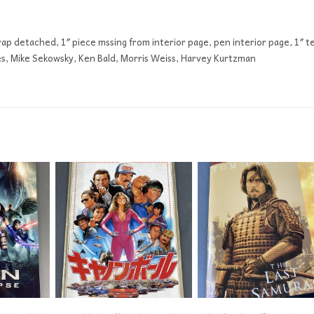
ap detached, 1″ piece mssing from interior page, pen interior page, 1″ t
es, Mike Sekowsky, Ken Bald, Morris Weiss, Harvey Kurtzman