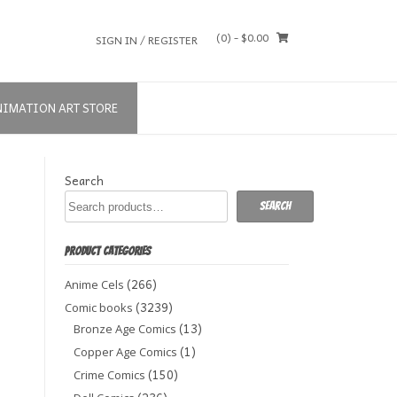
(0)
- $0.00
SIGN IN / REGISTER
NIMATION ART STORE
Search
Search
PRODUCT CATEGORIES
(266)
Anime Cels
(3239)
Comic books
(13)
Bronze Age Comics
(1)
Copper Age Comics
(150)
Crime Comics