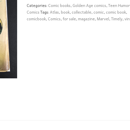
FR+
Categories:
Comic books
,
Golden Age comics
,
Teen Humor
quantity
Comics
Tags:
Atlas
,
book
,
collectable
,
comic
,
comic book
,
comicbook
,
Comics
,
for sale
,
magazine
,
Marvel
,
Timely
,
vi