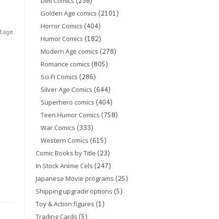
(236)
Dell Comics
(2101)
Golden Age comics
(404)
Horror Comics
ntage
(182)
Humor Comics
(278)
Modern Age comics
(805)
Romance comics
(286)
Sci-Fi Comics
(644)
Silver Age Comics
(404)
Superhero comics
(758)
Teen Humor Comics
(333)
War Comics
(615)
Western Comics
(23)
Comic Books by Title
(247)
In Stock Anime Cels
(25)
Japanese Movie programs
(5)
Shipping upgrade options
(1)
Toy & Action figures
(5)
Trading Cards