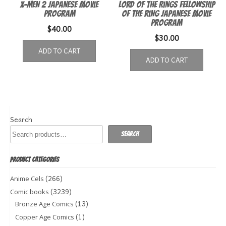
X-Men 2 Japanese Movie
Lord of the Rings Fellowship
Program
of the Ring Japanese Movie
Program
$
40.00
$
30.00
ADD TO CART
ADD TO CART
Search
Search
PRODUCT CATEGORIES
(266)
Anime Cels
(3239)
Comic books
(13)
Bronze Age Comics
(1)
Copper Age Comics