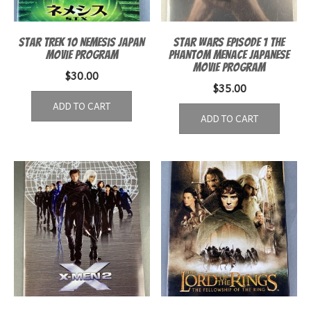
Star Trek 10 Nemesis Japan
Star Wars Episode 1 The
Movie Program
Phantom Menace Japanese
Movie Program
$
30.00
$
35.00
ADD TO CART
ADD TO CART