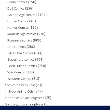
(150)
Crime Comics
(236)
Dell Comics
(2101)
Golden Age comics
(404)
Horror Comics
(182)
Humor Comics
(278)
Modern Age comics
(805)
Romance comics
(286)
Sci-Fi Comics
(644)
Silver Age Comics
(404)
Superhero comics
(758)
Teen Humor Comics
(333)
War Comics
(615)
Western Comics
(23)
Comic Books by Title
(247)
In Stock Anime Cels
(25)
Japanese Movie programs
(5)
Shipping upgrade options