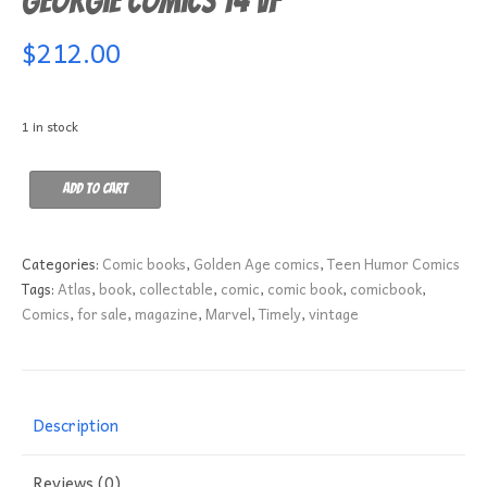
Georgie Comics 14 VF
$
212.00
1 in stock
Georgie
Add to cart
Comics
14
VF
Categories:
Comic books
,
Golden Age comics
,
Teen Humor Comics
quantity
Tags:
Atlas
,
book
,
collectable
,
comic
,
comic book
,
comicbook
,
Comics
,
for sale
,
magazine
,
Marvel
,
Timely
,
vintage
Description
Reviews (0)