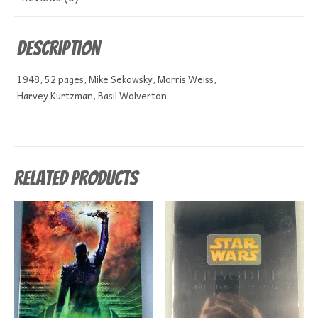
Description
1948, 52 pages, Mike Sekowsky, Morris Weiss,
Harvey Kurtzman, Basil Wolverton
Related products