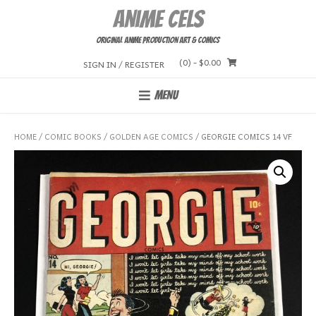
Skip
Anime Cels
to
content
Original Anime Production Art & Comics
(0)
- $0.00
SIGN IN / REGISTER
MENU
HOME
/
COMIC BOOKS
/
GOLDEN AGE COMICS
/ GEORGIE COMICS 14 VF