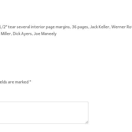
 1/2″ tear several interior page margins, 36 pages, Jack Keller, Werner Ro
Miller, Dick Ayers, Joe Maneely
ields are marked
*