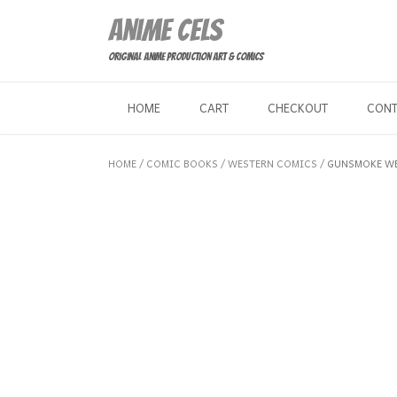
Skip
Anime Cels
to
content
Original Anime Production Art & Comics
HOME
CART
CHECKOUT
CON
HOME
/
COMIC BOOKS
/
WESTERN COMICS
/ GUNSMOKE WE