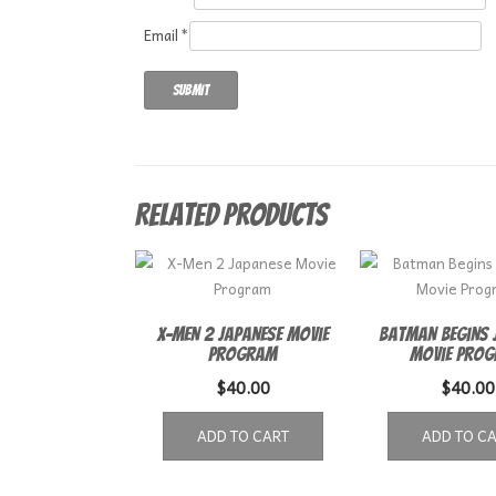
Email
*
Related products
X-Men 2 Japanese Movie
Batman Begins 
Program
Movie Pro
$
40.00
$
40.00
ADD TO CART
ADD TO C