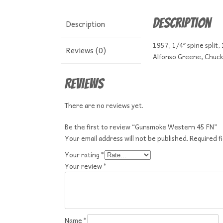
Description
Description
1957, 1/4″ spine split,
Reviews (0)
Alfonso Greene, Chuck 
Reviews
There are no reviews yet.
Be the first to review “Gunsmoke Western 45 FN”
Your email address will not be published.
Required f
Your rating
*
Your review
*
Name
*