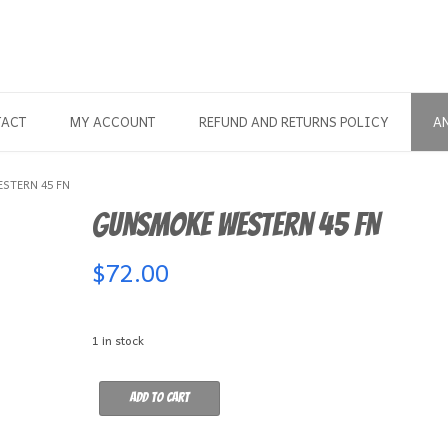
TACT
MY ACCOUNT
REFUND AND RETURNS POLICY
A
STERN 45 FN
Gunsmoke Western 45 FN
$
72.00
1 in stock
Gunsmoke
Add to cart
Western
45