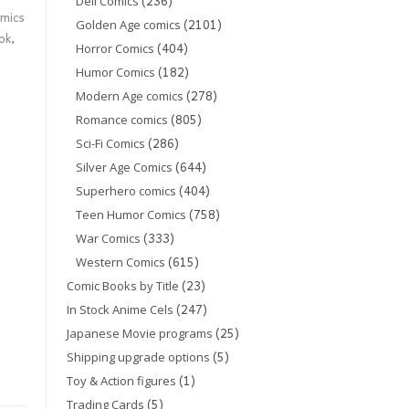
(236)
Dell Comics
mics
(2101)
Golden Age comics
ok
,
(404)
Horror Comics
(182)
Humor Comics
(278)
Modern Age comics
(805)
Romance comics
(286)
Sci-Fi Comics
(644)
Silver Age Comics
(404)
Superhero comics
(758)
Teen Humor Comics
(333)
War Comics
(615)
Western Comics
(23)
Comic Books by Title
(247)
In Stock Anime Cels
(25)
Japanese Movie programs
(5)
Shipping upgrade options
(1)
Toy & Action figures
(5)
Trading Cards