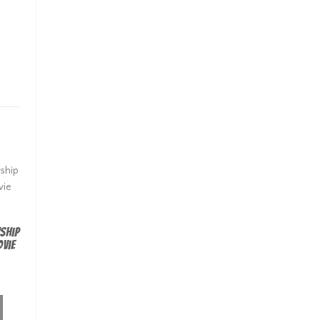
ship
vie