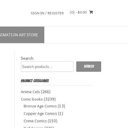
(0)
- $0.00
SIGN IN / REGISTER
NIMATION ART STORE
Search
Search
PRODUCT CATEGORIES
(266)
Anime Cels
(3239)
Comic books
(13)
Bronze Age Comics
(1)
Copper Age Comics
(150)
Crime Comics