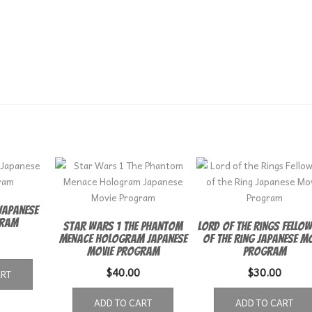
Japanese
gram
Star Wars 1 The Phantom
Lord of the Rings Fellow
Menace Hologram Japanese
of the Ring Japanese Mo
Movie Program
Program
$
40.00
$
30.00
ART
ADD TO CART
ADD TO CART