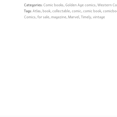
FN
Categories:
Comic books
,
Golden Age comics
,
Western Co
quantity
Tags:
Atlas
,
book
,
collectable
,
comic
,
comic book
,
comicbo
Comics
,
for sale
,
magazine
,
Marvel
,
Timely
,
vintage