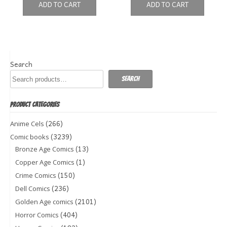
ADD TO CART
ADD TO CART
Search
Search
PRODUCT CATEGORIES
(266)
Anime Cels
(3239)
Comic books
(13)
Bronze Age Comics
(1)
Copper Age Comics
(150)
Crime Comics
(236)
Dell Comics
(2101)
Golden Age comics
(404)
Horror Comics