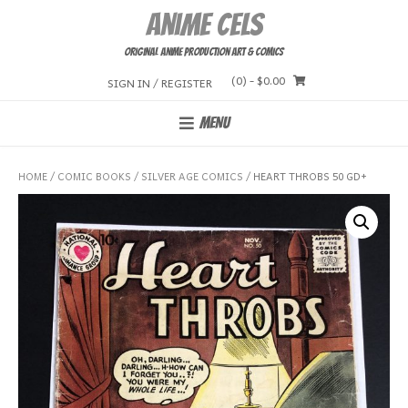
Skip
Anime Cels
to
content
Original Anime Production Art & Comics
(0)
- $0.00
SIGN IN / REGISTER
MENU
HOME
/
COMIC BOOKS
/
SILVER AGE COMICS
/ HEART THROBS 50 GD+