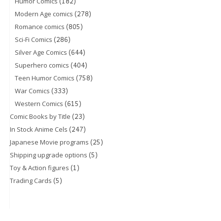
(182)
Humor Comics
(278)
Modern Age comics
(805)
Romance comics
(286)
Sci-Fi Comics
(644)
Silver Age Comics
(404)
Superhero comics
(758)
Teen Humor Comics
(333)
War Comics
(615)
Western Comics
(23)
Comic Books by Title
(247)
In Stock Anime Cels
(25)
Japanese Movie programs
(5)
Shipping upgrade options
(1)
Toy & Action figures
(5)
Trading Cards