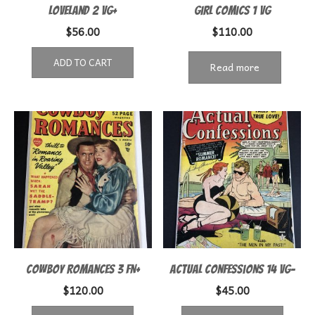
Loveland 2 VG+
Girl Comics 1 VG
$
56.00
$
110.00
ADD TO CART
Read more
Cowboy Romances 3 FN+
Actual Confessions 14 VG-
$
120.00
$
45.00