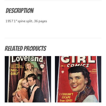
Description
1957 1″ spine split, 36 pages
Related products