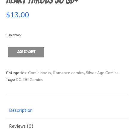
Heart Throbs 50 GD+
$
13.00
1 in stock
Heart
Add to cart
Throbs
50
GD+
Categories:
Comic books
,
Romance comics
,
Silver Age Comics
quantity
Tags:
DC
,
DC Comics
Description
Reviews (0)