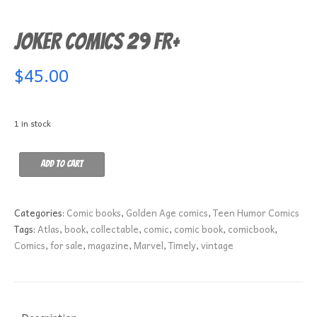
Joker Comics 29 FR+
$
45.00
1 in stock
Joker
Add to cart
Comics
29
FR+
Categories:
Comic books
,
Golden Age comics
,
Teen Humor Comics
quantity
Tags:
Atlas
,
book
,
collectable
,
comic
,
comic book
,
comicbook
,
Comics
,
for sale
,
magazine
,
Marvel
,
Timely
,
vintage