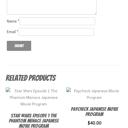
Name
*
Email
*
Related products
Paycheck Japanese Movie
Program
Star Wars Episode 1 The
Phantom Menace Japanese
$
40.00
Movie Program