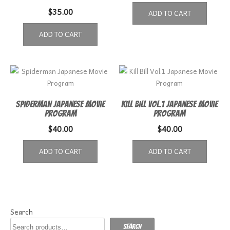
$
35.00
ADD TO CART
ADD TO CART
Spiderman Japanese Movie
Kill Bill Vol.1 Japanese Movie
Program
Program
$
40.00
$
40.00
ADD TO CART
ADD TO CART
Search
Search