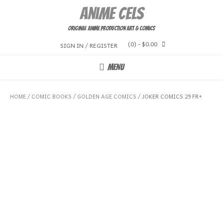
Skip
Anime Cels
to
content
Original Anime Production Art & Comics
(0)
- $0.00
SIGN IN / REGISTER
MENU
HOME
/
COMIC BOOKS
/
GOLDEN AGE COMICS
/ JOKER COMICS 29 FR+