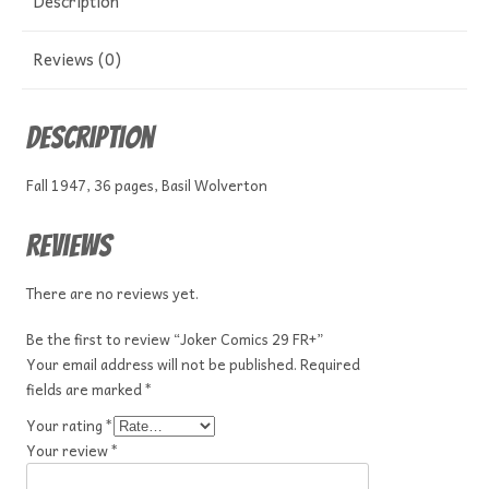
Description
Reviews (0)
Description
Fall 1947, 36 pages, Basil Wolverton
Reviews
There are no reviews yet.
Be the first to review “Joker Comics 29 FR+”
Your email address will not be published.
Required
fields are marked
*
Your rating
*
Your review
*