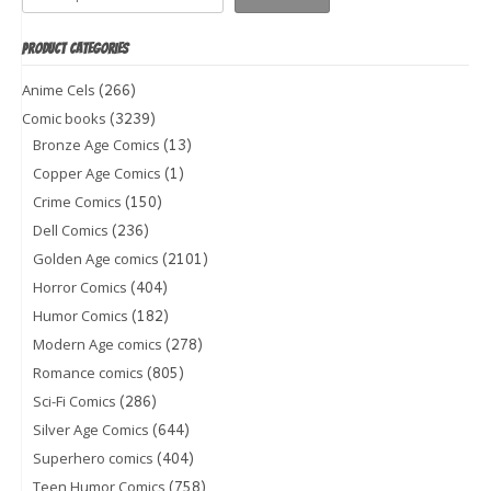
PRODUCT CATEGORIES
(266)
Anime Cels
(3239)
Comic books
(13)
Bronze Age Comics
(1)
Copper Age Comics
(150)
Crime Comics
(236)
Dell Comics
(2101)
Golden Age comics
(404)
Horror Comics
(182)
Humor Comics
(278)
Modern Age comics
(805)
Romance comics
(286)
Sci-Fi Comics
(644)
Silver Age Comics
(404)
Superhero comics
(758)
Teen Humor Comics