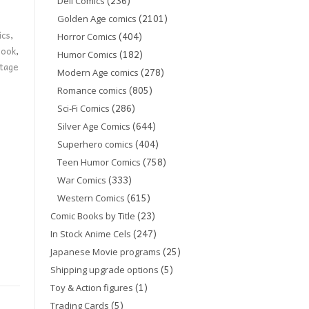
(236)
Dell Comics
(2101)
Golden Age comics
ics
,
(404)
Horror Comics
book
,
(182)
Humor Comics
ntage
(278)
Modern Age comics
(805)
Romance comics
(286)
Sci-Fi Comics
(644)
Silver Age Comics
(404)
Superhero comics
(758)
Teen Humor Comics
(333)
War Comics
(615)
Western Comics
(23)
Comic Books by Title
(247)
In Stock Anime Cels
(25)
Japanese Movie programs
(5)
Shipping upgrade options
(1)
Toy & Action figures
(5)
Trading Cards