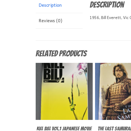
Description
Description
1956, Bill Everett, Vic
Reviews (0)
Related products
Kill Bill Vol.1 Japanese Movie
The Last Samurai