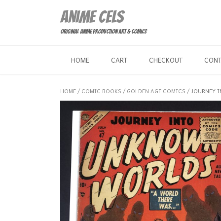
Skip
Anime Cels
to
content
Original Anime Production Art & Comics
HOME
CART
CHECKOUT
CON
HOME
/
COMIC BOOKS
/
GOLDEN AGE COMICS
/ JOURNEY 