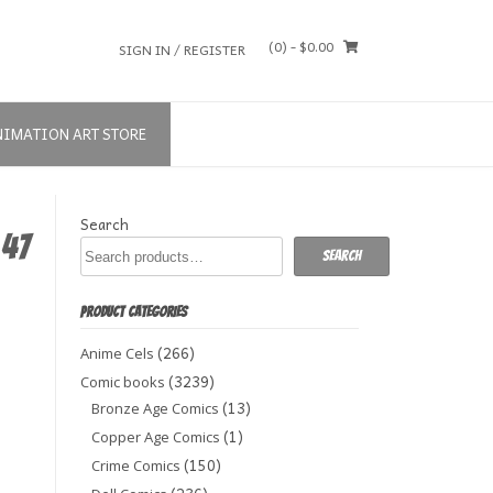
(0)
- $0.00
SIGN IN / REGISTER
NIMATION ART STORE
Search
 47
Search
PRODUCT CATEGORIES
(266)
Anime Cels
(3239)
Comic books
(13)
Bronze Age Comics
(1)
Copper Age Comics
(150)
Crime Comics