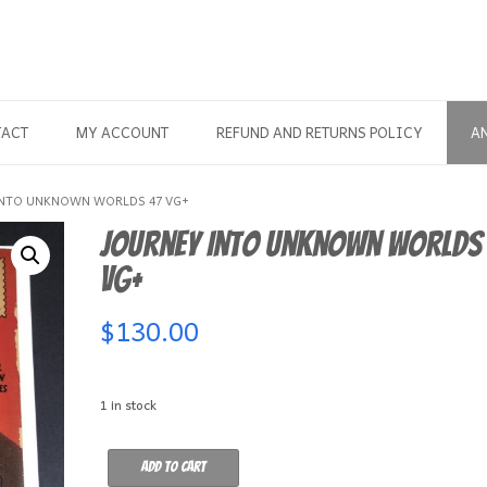
TACT
MY ACCOUNT
REFUND AND RETURNS POLICY
A
INTO UNKNOWN WORLDS 47 VG+
Journey Into Unknown Worlds
VG+
$
130.00
1 in stock
Journey
Add to cart
Into