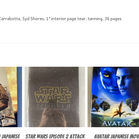
 Carrabotta, Syd Shores, 1″ interior page tear, tanning, 36 pages
 Japanese
Star Wars episode 2 Attack
Avatar Japanese Mov