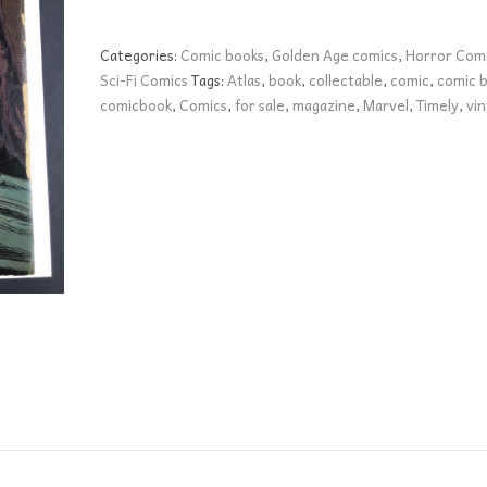
Unknown
Worlds
Categories:
Comic books
,
Golden Age comics
,
Horror Com
47
Sci-Fi Comics
Tags:
Atlas
,
book
,
collectable
,
comic
,
comic 
VG+
comicbook
,
Comics
,
for sale
,
magazine
,
Marvel
,
Timely
,
vi
quantity