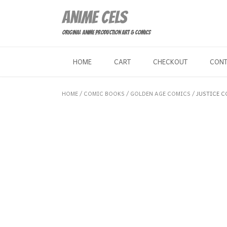
Skip
Anime Cels
to
content
Original Anime Production Art & Comics
HOME
CART
CHECKOUT
CON
HOME
/
COMIC BOOKS
/
GOLDEN AGE COMICS
/ JUSTICE C