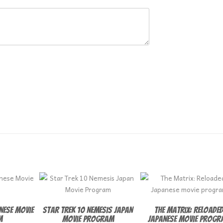
anese Movie
Star Trek 10 Nemesis Japan
The Matrix: Reloade
m
Movie Program
Japanese movie progr