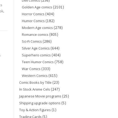
(236)
Dell Comics
cs
(2101)
Golden Age comics
ok
,
(404)
Horror Comics
(182)
Humor Comics
(278)
Modern Age comics
(805)
Romance comics
(286)
Sci-Fi Comics
(644)
Silver Age Comics
(404)
6
Superhero comics
(758)
Teen Humor Comics
(333)
War Comics
(615)
Western Comics
(23)
Comic Books by Title
(247)
In Stock Anime Cels
(25)
Japanese Movie programs
(5)
Shipping upgrade options
(1)
Toy & Action figures
(5)
Trading Cards