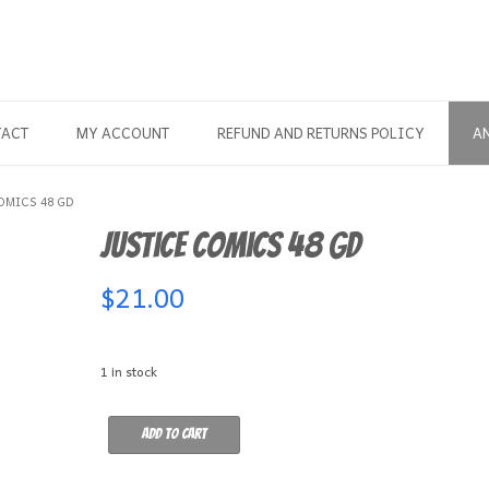
TACT
MY ACCOUNT
REFUND AND RETURNS POLICY
A
OMICS 48 GD
Justice Comics 48 GD
$
21.00
1 in stock
Justice
Add to cart
Comics
48