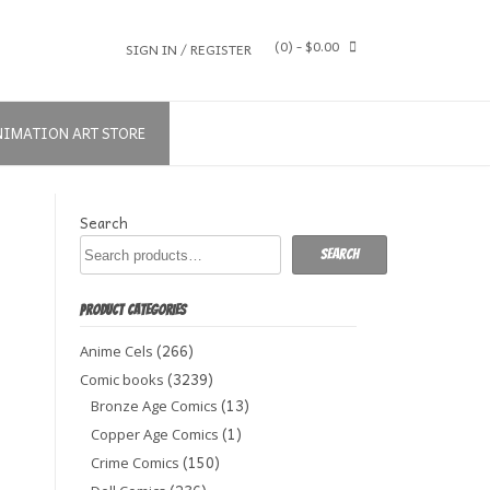
(0)
- $0.00
SIGN IN / REGISTER
NIMATION ART STORE
Search
Search
PRODUCT CATEGORIES
(266)
Anime Cels
(3239)
Comic books
(13)
Bronze Age Comics
(1)
Copper Age Comics
(150)
Crime Comics