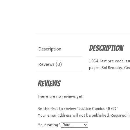
Description
Description
1954, last pre code is
Reviews (0)
pages, Sol Brodsky, Geo
Reviews
There are no reviews yet.
Be the first to review “Justice Comics 48 GD”
Your email address will not be published.
Required f
Your rating
*