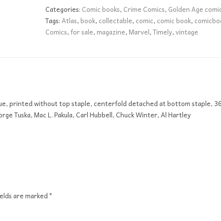
GD
Categories:
Comic books
,
Crime Comics
,
Golden Age comi
quantity
Tags:
Atlas
,
book
,
collectable
,
comic
,
comic book
,
comicbo
Comics
,
for sale
,
magazine
,
Marvel
,
Timely
,
vintage
sue, printed without top staple, centerfold detached at bottom staple, 3
rge Tuska, Mac L. Pakula, Carl Hubbell, Chuck Winter, Al Hartley
ields are marked
*