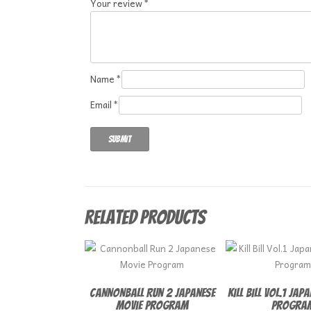
Your review
*
Name
*
Email
*
Related products
Cannonball Run 2 Japanese
Kill Bill Vol.1 Jap
Movie Program
Progra