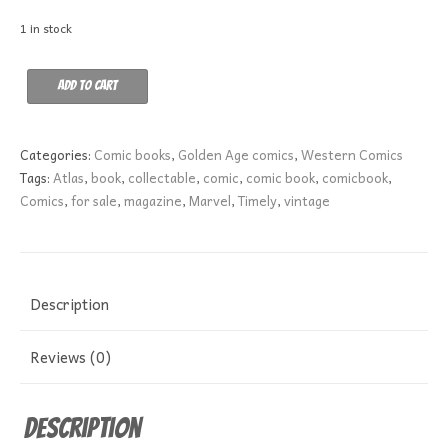
1 in stock
Kid
Add to cart
Colt
Outlaw
56
Categories:
Comic books
,
Golden Age comics
,
Western Comics
GD-
Tags:
Atlas
,
book
,
collectable
,
comic
,
comic book
,
comicbook
,
quantity
Comics
,
for sale
,
magazine
,
Marvel
,
Timely
,
vintage
Description
Reviews (0)
Description