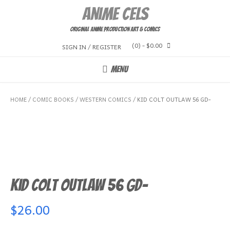
Skip
Anime Cels
to
content
Original Anime Production Art & Comics
(0)
- $0.00
SIGN IN / REGISTER
MENU
HOME
/
COMIC BOOKS
/
WESTERN COMICS
/ KID COLT OUTLAW 56 GD-
Kid Colt Outlaw 56 GD-
$
26.00