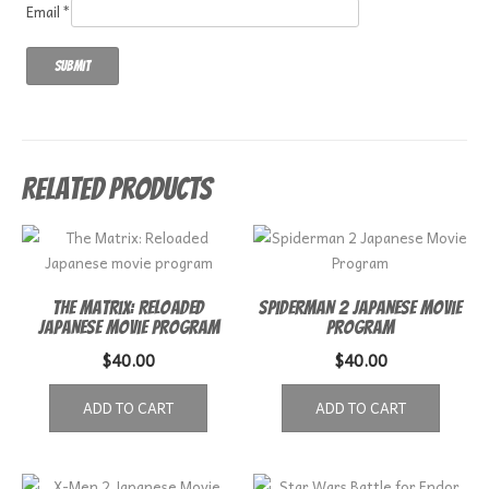
Email
*
Related products
The Matrix: Reloaded
Spiderman 2 Japanese Movie
Japanese movie program
Program
$
40.00
$
40.00
ADD TO CART
ADD TO CART