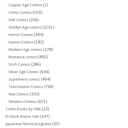
(1)
Copper Age Comics
(150)
Crime Comics
(236)
Dell Comics
(2101)
Golden Age comics
(404)
Horror Comics
(182)
Humor Comics
(278)
Modern Age comics
(805)
Romance comics
(286)
Sci-Fi Comics
(644)
Silver Age Comics
(404)
Superhero comics
(758)
Teen Humor Comics
(333)
War Comics
(615)
Western Comics
(23)
Comic Books by Title
(247)
In Stock Anime Cels
(25)
Japanese Movie programs