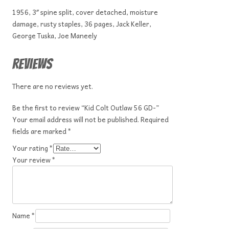
1956, 3″ spine split, cover detached, moisture
damage, rusty staples, 36 pages, Jack Keller,
George Tuska, Joe Maneely
Reviews
There are no reviews yet.
Be the first to review “Kid Colt Outlaw 56 GD-”
Your email address will not be published.
Required
fields are marked
*
Your rating
*
Your review
*
Name
*