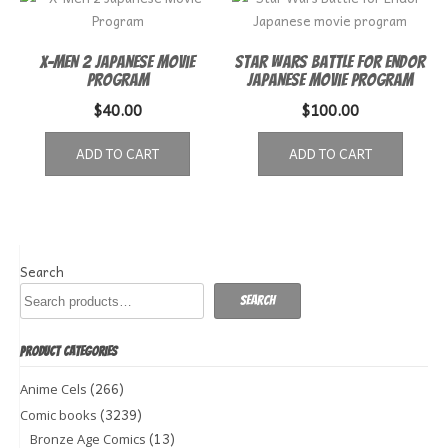
X-Men 2 Japanese Movie
Star Wars Battle for Endor
Program
Japanese movie program
$
40.00
$
100.00
ADD TO CART
ADD TO CART
Search
Search
PRODUCT CATEGORIES
(266)
Anime Cels
(3239)
Comic books
(13)
Bronze Age Comics