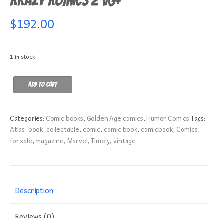
Krazy Komics 2 VG+
$
192.00
1 in stock
Krazy
Add to cart
Komics
2
VG+
Categories:
Comic books
,
Golden Age comics
,
Humor Comics
Tags:
quantity
Atlas
,
book
,
collectable
,
comic
,
comic book
,
comicbook
,
Comics
,
for sale
,
magazine
,
Marvel
,
Timely
,
vintage
Description
Reviews (0)