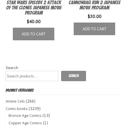
Star Wars episode 2 Attack
Cannonball Run 2 Japanese
of the Clones Japanese Movie
Movie Program
Program
$
30.00
$
40.00
ADD TO CART
ADD TO CART
Search
Search
PRODUCT CATEGORIES
(266)
Anime Cels
(3239)
Comic books
(13)
Bronze Age Comics
(1)
Copper Age Comics