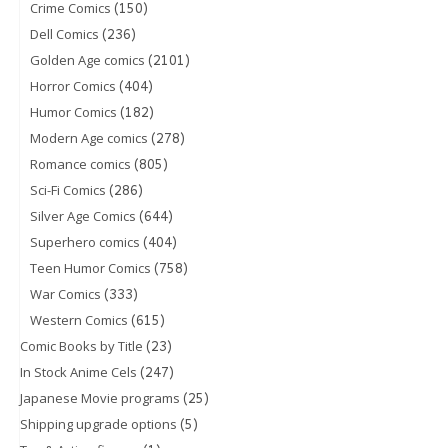
(150)
Crime Comics
(236)
Dell Comics
(2101)
Golden Age comics
(404)
Horror Comics
(182)
Humor Comics
(278)
Modern Age comics
(805)
Romance comics
(286)
Sci-Fi Comics
(644)
Silver Age Comics
(404)
Superhero comics
(758)
Teen Humor Comics
(333)
War Comics
(615)
Western Comics
(23)
Comic Books by Title
(247)
In Stock Anime Cels
(25)
Japanese Movie programs
(5)
Shipping upgrade options