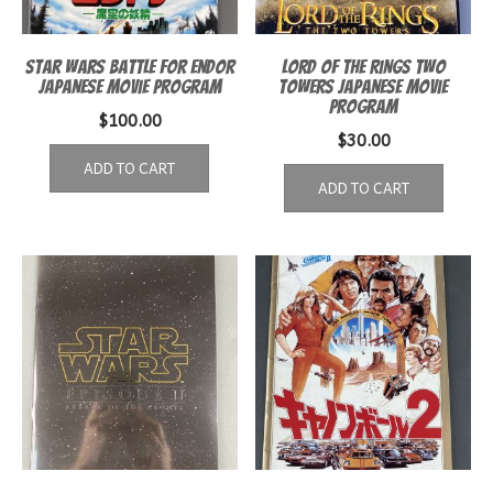
Star Wars Battle for Endor
Lord of the Rings Two
Japanese movie program
Towers Japanese Movie
Program
$
100.00
$
30.00
ADD TO CART
ADD TO CART