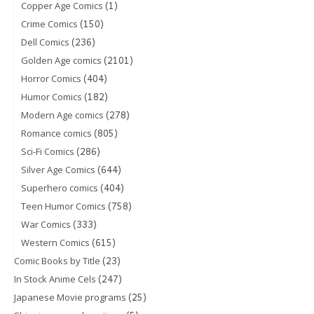
(1)
Copper Age Comics
(150)
Crime Comics
(236)
Dell Comics
(2101)
Golden Age comics
(404)
Horror Comics
(182)
Humor Comics
(278)
Modern Age comics
(805)
Romance comics
(286)
Sci-Fi Comics
(644)
Silver Age Comics
(404)
Superhero comics
(758)
Teen Humor Comics
(333)
War Comics
(615)
Western Comics
(23)
Comic Books by Title
(247)
In Stock Anime Cels
(25)
Japanese Movie programs