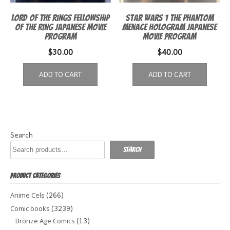
Lord of the Rings Fellowship
Star Wars 1 The Phantom
of the Ring Japanese Movie
Menace Hologram Japanese
Program
Movie Program
$
30.00
$
40.00
ADD TO CART
ADD TO CART
Search
Search
PRODUCT CATEGORIES
(266)
Anime Cels
(3239)
Comic books
(13)
Bronze Age Comics