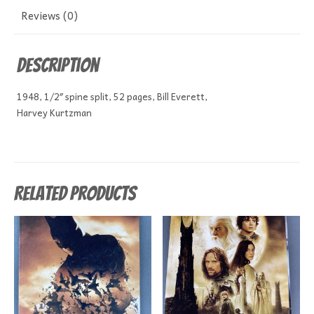
Reviews (0)
Description
1948, 1/2″ spine split, 52 pages, Bill Everett,
Harvey Kurtzman
Related products