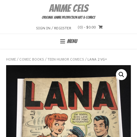
Skip
Anime Cels
to
content
Original Anime Production Art & Comics
(0)
- $0.00
SIGN IN / REGISTER
MENU
HOME
/
COMIC BOOKS
/
TEEN HUMOR COMICS
/ LANA 2 VG+