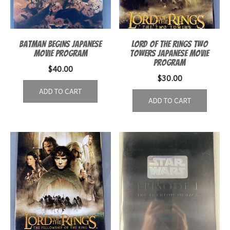
Batman Begins Japanese
Lord of the Rings Two
Movie Program
Towers Japanese Movie
Program
$
40.00
$
30.00
ADD TO CART
ADD TO CART