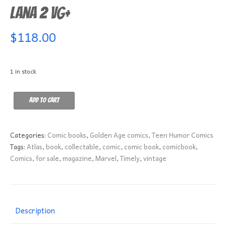
Lana 2 VG+
$
118.00
1 in stock
Lana
Add to cart
2
VG+
quantity
Categories:
Comic books
,
Golden Age comics
,
Teen Humor Comics
Tags:
Atlas
,
book
,
collectable
,
comic
,
comic book
,
comicbook
,
Comics
,
for sale
,
magazine
,
Marvel
,
Timely
,
vintage
Description