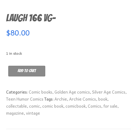
Laugh 166 VG-
$
80.00
1 in stock
Laugh
Add to cart
166
VG-
quantity
Categories:
Comic books
,
Golden Age comics
,
Silver Age Comics
,
Teen Humor Comics
Tags:
Archie
,
Archie Comics
,
book
,
collectable
,
comic
,
comic book
,
comicbook
,
Comics
,
for sale
,
magazine
,
vintage