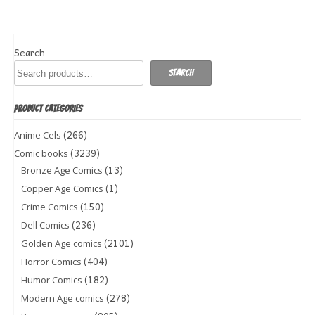
Search
Search
PRODUCT CATEGORIES
(266)
Anime Cels
(3239)
Comic books
(13)
Bronze Age Comics
(1)
Copper Age Comics
(150)
Crime Comics
(236)
Dell Comics
(2101)
Golden Age comics
(404)
Horror Comics
(182)
Humor Comics
(278)
Modern Age comics