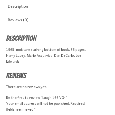
Description
Reviews (0)
Description
1965, moisture staining bottom of book, 36 pages,
Harry Lucey, Mario Acquaviva, Dan DeCarlo, Joe
Edwards
Reviews
There are no reviews yet.
Be the first to review “Laugh 166 VG-”
Your email address will not be published.
Required
fields are marked
*