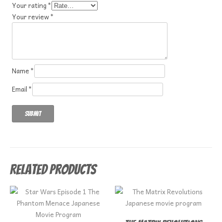
Your rating
*
Your review
*
Name
*
Email
*
Related products