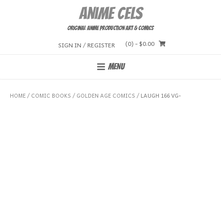
Skip
Anime Cels
to
content
Original Anime Production Art & Comics
(0)
- $0.00
SIGN IN / REGISTER
MENU
HOME
/
COMIC BOOKS
/
GOLDEN AGE COMICS
/ LAUGH 166 VG-