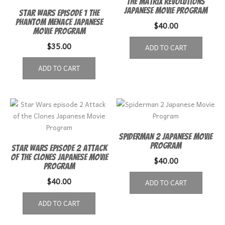
The Matrix Revolutions
Japanese movie program
Star Wars Episode 1 The
Phantom Menace Japanese
$
40.00
Movie Program
$
35.00
ADD TO CART
ADD TO CART
Spiderman 2 Japanese Movie
Program
Star Wars episode 2 Attack
of the Clones Japanese Movie
$
40.00
Program
$
40.00
ADD TO CART
ADD TO CART