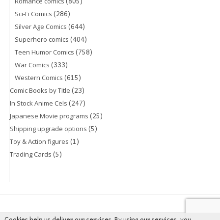
(805)
Romance comics
(286)
Sci-Fi Comics
(644)
Silver Age Comics
(404)
Superhero comics
(758)
Teen Humor Comics
(333)
War Comics
(615)
Western Comics
(23)
Comic Books by Title
(247)
In Stock Anime Cels
(25)
Japanese Movie programs
(5)
Shipping upgrade options
(1)
Toy & Action figures
(5)
Trading Cards
Cookies help us deliver our services. By using our services, you