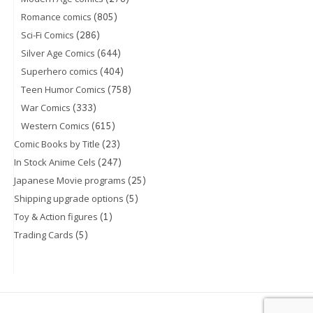
(805)
Romance comics
(286)
Sci-Fi Comics
(644)
Silver Age Comics
(404)
Superhero comics
(758)
Teen Humor Comics
(333)
War Comics
(615)
Western Comics
(23)
Comic Books by Title
(247)
In Stock Anime Cels
(25)
Japanese Movie programs
(5)
Shipping upgrade options
(1)
Toy & Action figures
(5)
Trading Cards