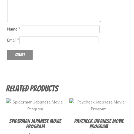
Name
*
Email
*
Related products
Spiderman Japanese Movie
Paycheck Japanese Movie
Program
Program