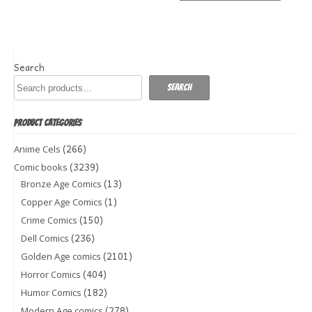
Search
Search
PRODUCT CATEGORIES
(266)
Anime Cels
(3239)
Comic books
(13)
Bronze Age Comics
(1)
Copper Age Comics
(150)
Crime Comics
(236)
Dell Comics
(2101)
Golden Age comics
(404)
Horror Comics
(182)
Humor Comics
(278)
Modern Age comics