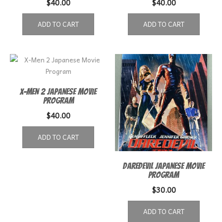
$
40.00
$
40.00
ADD TO CART
ADD TO CART
X-Men 2 Japanese Movie
Program
$
40.00
ADD TO CART
Daredevil Japanese Movie
Program
$
30.00
ADD TO CART