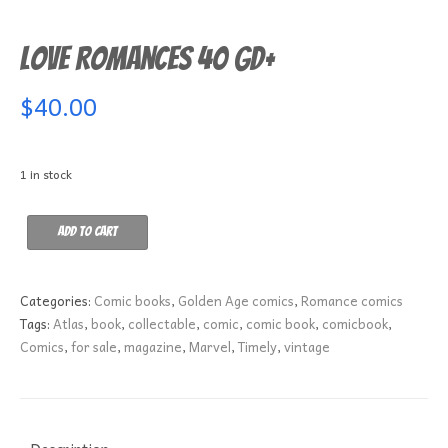
Love Romances 40 GD+
$
40.00
1 in stock
Love
Add to cart
Romances
40
GD+
Categories:
Comic books
,
Golden Age comics
,
Romance comics
quantity
Tags:
Atlas
,
book
,
collectable
,
comic
,
comic book
,
comicbook
,
Comics
,
for sale
,
magazine
,
Marvel
,
Timely
,
vintage