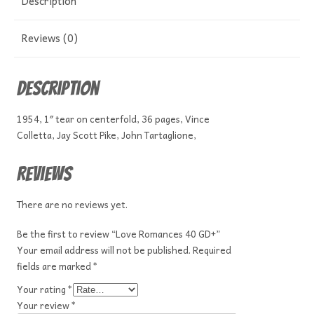
Description
Reviews (0)
Description
1954, 1″ tear on centerfold, 36 pages, Vince
Colletta, Jay Scott Pike, John Tartaglione,
Reviews
There are no reviews yet.
Be the first to review “Love Romances 40 GD+”
Your email address will not be published.
Required
fields are marked
*
Your rating
*
Your review
*