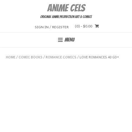
Skip
Anime Cels
to
content
Original Anime Production Art & Comics
(0)
- $0.00
SIGN IN / REGISTER
MENU
HOME
/
COMIC BOOKS
/
ROMANCE COMICS
/ LOVE ROMANCES 40 GD+