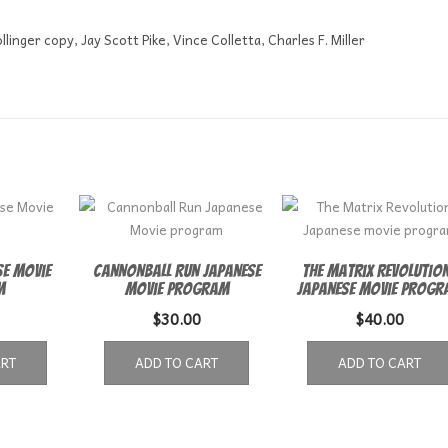
linger copy, Jay Scott Pike, Vince Colletta, Charles F. Miller
e Movie
Cannonball Run Japanese
The Matrix Revolutio
m
Movie program
Japanese movie progr
$
30.00
$
40.00
ART
ADD TO CART
ADD TO CART