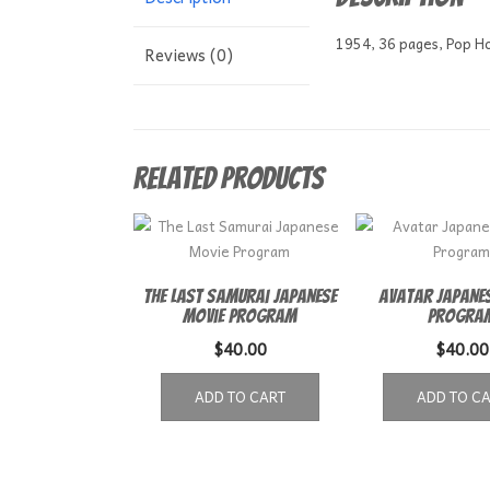
1954, 36 pages, Pop Hol
Reviews (0)
Related products
The Last Samurai Japanese
Avatar Japanes
Movie Program
Progra
$
40.00
$
40.00
ADD TO CART
ADD TO C