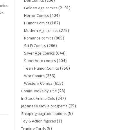
(236)
Dell Comics
mics
(2101)
Golden Age comics
ok
,
(404)
Horror Comics
(182)
Humor Comics
(278)
Modern Age comics
(805)
Romance comics
(286)
Sci-Fi Comics
(644)
Silver Age Comics
(404)
Superhero comics
(758)
Teen Humor Comics
(333)
War Comics
(615)
Western Comics
(23)
Comic Books by Title
(247)
In Stock Anime Cels
(25)
Japanese Movie programs
(5)
Shipping upgrade options
(1)
Toy & Action figures
(5)
Trading Cards