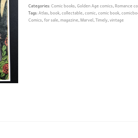
FR+
Categories:
Comic books
,
Golden Age comics
,
Romance co
quantity
Tags:
Atlas
,
book
,
collectable
,
comic
,
comic book
,
comicbo
Comics
,
for sale
,
magazine
,
Marvel
,
Timely
,
vintage