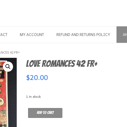
TACT
MY ACCOUNT
REFUND AND RETURNS POLICY
A
NCES 42 FR+
Love Romances 42 FR+
$
20.00
1 in stock
Love
Add to cart
Romances
42