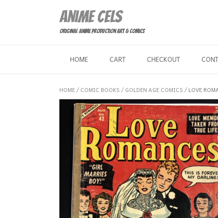
Skip
Anime Cels
to
content
Original Anime Production Art & Comics
HOME
CART
CHECKOUT
CON
HOME
/
COMIC BOOKS
/
GOLDEN AGE COMICS
/ LOVE ROMA