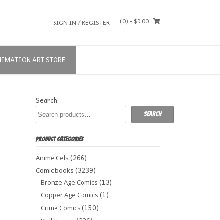
(0)
- $0.00
SIGN IN / REGISTER
NIMATION ART STORE
Search
Search
PRODUCT CATEGORIES
(266)
Anime Cels
(3239)
Comic books
(13)
Bronze Age Comics
(1)
Copper Age Comics
(150)
Crime Comics