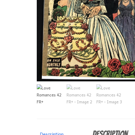
Description
Description