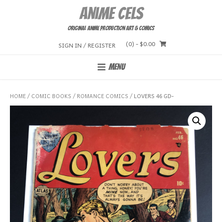
Skip
Anime Cels
to
content
Original Anime Production Art & Comics
(0)
- $0.00
SIGN IN / REGISTER
MENU
HOME
/
COMIC BOOKS
/
ROMANCE COMICS
/ LOVERS 46 GD-