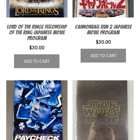
Lord of the Rings Fellowship
Cannonball Run 2 Japanese
of the Ring Japanese Movie
Movie Program
Program
$
30.00
$
30.00
ADD TO CART
ADD TO CART