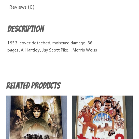
Reviews (0)
Description
1953, cover detached, moisture damage, 36
pages, Al Hartley, Jay Scott Pike, , Morris Weiss
Related products