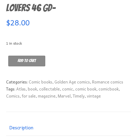
Lovers 46 GD-
$
28.00
1 in stock
Lovers
Add to cart
46
GD-
quantity
Categories:
Comic books
,
Golden Age comics
,
Romance comics
Tags:
Atlas
,
book
,
collectable
,
comic
,
comic book
,
comicbook
,
Comics
,
for sale
,
magazine
,
Marvel
,
Timely
,
vintage
Description