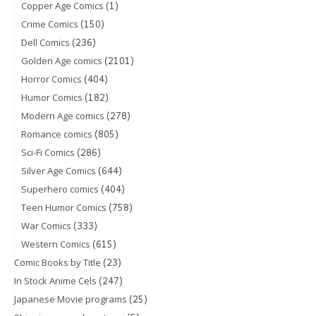
(1)
Copper Age Comics
(150)
Crime Comics
(236)
Dell Comics
(2101)
Golden Age comics
(404)
Horror Comics
(182)
Humor Comics
(278)
Modern Age comics
(805)
Romance comics
(286)
Sci-Fi Comics
(644)
Silver Age Comics
(404)
Superhero comics
(758)
Teen Humor Comics
(333)
War Comics
(615)
Western Comics
(23)
Comic Books by Title
(247)
In Stock Anime Cels
(25)
Japanese Movie programs