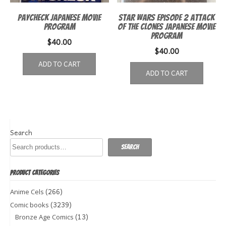
Paycheck Japanese Movie
Star Wars episode 2 Attack
Program
of the Clones Japanese Movie
Program
$
40.00
$
40.00
ADD TO CART
ADD TO CART
Search
Search
PRODUCT CATEGORIES
(266)
Anime Cels
(3239)
Comic books
(13)
Bronze Age Comics