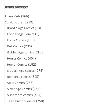
PRODUCT CATEGORIES
(266)
Anime Cels
(3239)
Comic books
(13)
Bronze Age Comics
(1)
Copper Age Comics
(150)
Crime Comics
(236)
Dell Comics
(2101)
Golden Age comics
(404)
Horror Comics
(182)
Humor Comics
(278)
Modern Age comics
(805)
Romance comics
(286)
Sci-Fi Comics
(644)
Silver Age Comics
(404)
Superhero comics
(758)
Teen Humor Comics