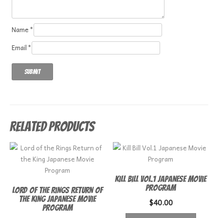
Name
*
Email
*
Related products
Kill Bill Vol.1 Japanese Movie
Program
Lord of the Rings Return of
the King Japanese Movie
$
40.00
Program