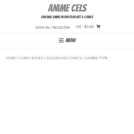
Skip
Anime Cels
to
content
Original Anime Production Art & Comics
(0)
- $0.00
SIGN IN / REGISTER
MENU
HOME
/
COMIC BOOKS
/
GOLDEN AGE COMICS
/ LOVERS 77 FR-