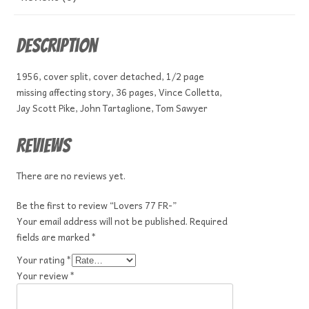
Description
1956, cover split, cover detached, 1/2 page
missing affecting story, 36 pages, Vince Colletta,
Jay Scott Pike, John Tartaglione, Tom Sawyer
Reviews
There are no reviews yet.
Be the first to review “Lovers 77 FR-”
Your email address will not be published.
Required
fields are marked
*
Your rating
*
Your review
*