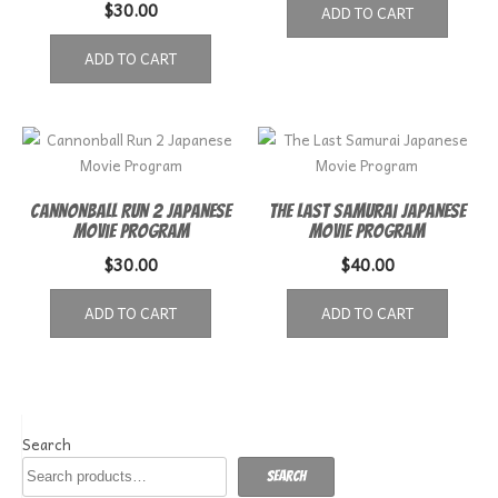
$
30.00
ADD TO CART
ADD TO CART
Cannonball Run 2 Japanese
The Last Samurai Japanese
Movie Program
Movie Program
$
30.00
$
40.00
ADD TO CART
ADD TO CART
Search
Search