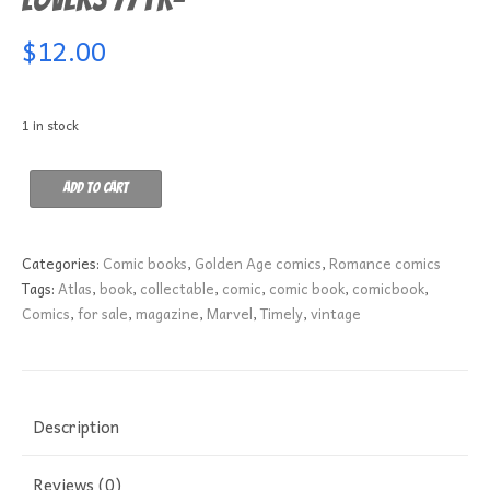
$
12.00
1 in stock
Lovers
Add to cart
77
FR-
quantity
Categories:
Comic books
,
Golden Age comics
,
Romance comics
Tags:
Atlas
,
book
,
collectable
,
comic
,
comic book
,
comicbook
,
Comics
,
for sale
,
magazine
,
Marvel
,
Timely
,
vintage
Description
Reviews (0)