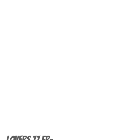
Lovers 77 FR-