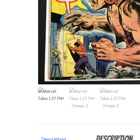
Description
Description