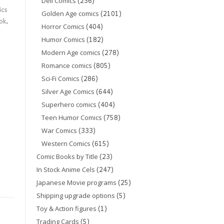
(236)
Dell Comics
ics
(2101)
Golden Age comics
ok
,
(404)
Horror Comics
(182)
Humor Comics
(278)
Modern Age comics
(805)
Romance comics
(286)
Sci-Fi Comics
(644)
Silver Age Comics
(404)
Superhero comics
(758)
Teen Humor Comics
(333)
War Comics
(615)
Western Comics
(23)
Comic Books by Title
(247)
In Stock Anime Cels
(25)
Japanese Movie programs
(5)
Shipping upgrade options
(1)
Toy & Action figures
(5)
Trading Cards