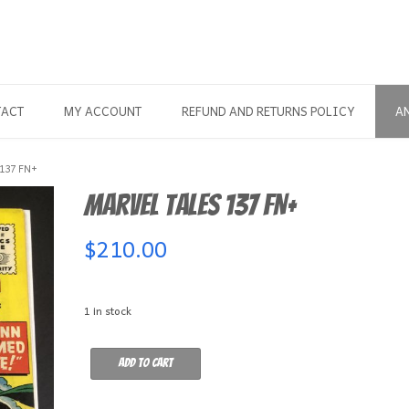
TACT
MY ACCOUNT
REFUND AND RETURNS POLICY
A
137 FN+
Marvel Tales 137 FN+
$
210.00
1 in stock
Marvel
Add to cart
Tales
137