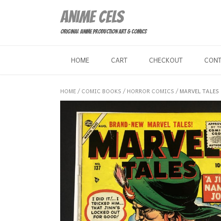
Skip
Anime Cels
to
content
Original Anime Production Art & Comics
HOME
CART
CHECKOUT
CON
HOME
/
COMIC BOOKS
/
HORROR COMICS
/ MARVEL TALES 