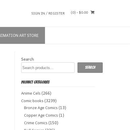
(0)
- $0.00
SIGN IN / REGISTER
NIMATION ART STORE
Search
Search
PRODUCT CATEGORIES
(266)
Anime Cels
(3239)
Comic books
(13)
Bronze Age Comics
(1)
Copper Age Comics
(150)
Crime Comics