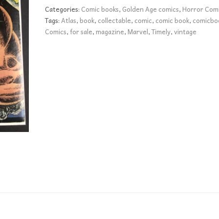
FN+
Categories:
Comic books
,
Golden Age comics
,
Horror Com
quantity
Tags:
Atlas
,
book
,
collectable
,
comic
,
comic book
,
comicbo
Comics
,
for sale
,
magazine
,
Marvel
,
Timely
,
vintage