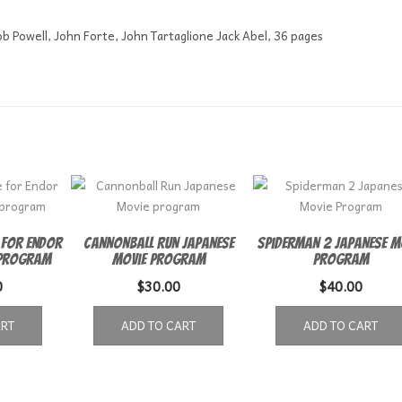
b Powell, John Forte, John Tartaglione Jack Abel, 36 pages
 for Endor
Cannonball Run Japanese
Spiderman 2 Japanese M
 program
Movie program
Program
0
$
30.00
$
40.00
ART
ADD TO CART
ADD TO CART