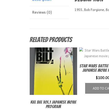
1955, Bob Forgione, Bo
Reviews (0)
Related products
Star Wars Battle
Japanese movie
$
100.0
ADD TO C
Kill Bill Vol.1 Japanese Movie
Program