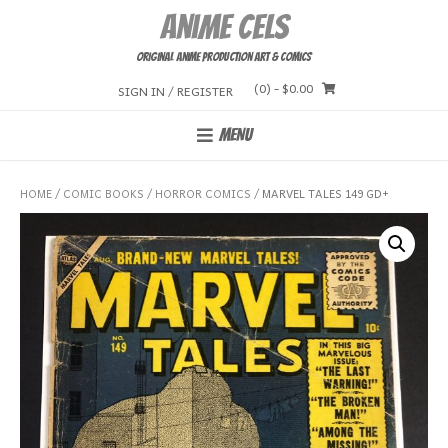
Skip
Anime Cels
to
content
Original Anime Production Art & Comics
(0)
- $0.00
SIGN IN / REGISTER
MENU
HOME
/
COMIC BOOKS
/
HORROR COMICS
/ MARVEL TALES 149 GD+