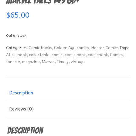
Marvel Tales 149 GD+
$
65.00
Out of stock
Categories:
Comic books
,
Golden Age comics
,
Horror Comics
Tags:
Atlas
,
book
,
collectable
,
comic
,
comic book
,
comicbook
,
Comics
,
for sale
,
magazine
,
Marvel
,
Timely
,
vintage
Description
Reviews (0)
Description