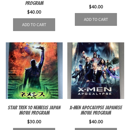
Program
$
40.00
$
40.00
ADD TO CART
ADD TO CART
Star Trek 10 Nemesis Japan
X-Men Apocalypse Japanese
Movie Program
Movie Program
$
30.00
$
40.00