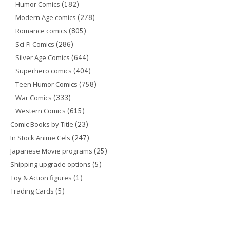
(182)
Humor Comics
(278)
Modern Age comics
(805)
Romance comics
(286)
Sci-Fi Comics
(644)
Silver Age Comics
(404)
Superhero comics
(758)
Teen Humor Comics
(333)
War Comics
(615)
Western Comics
(23)
Comic Books by Title
(247)
In Stock Anime Cels
(25)
Japanese Movie programs
(5)
Shipping upgrade options
(1)
Toy & Action figures
(5)
Trading Cards