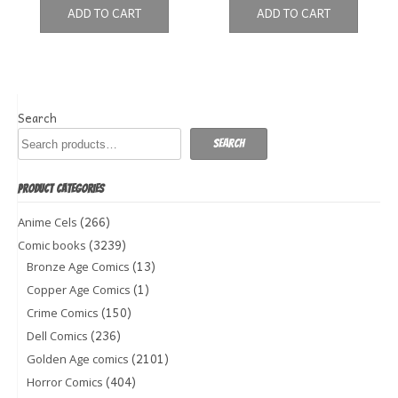
ADD TO CART
ADD TO CART
Search
Search
PRODUCT CATEGORIES
(266)
Anime Cels
(3239)
Comic books
(13)
Bronze Age Comics
(1)
Copper Age Comics
(150)
Crime Comics
(236)
Dell Comics
(2101)
Golden Age comics
(404)
Horror Comics