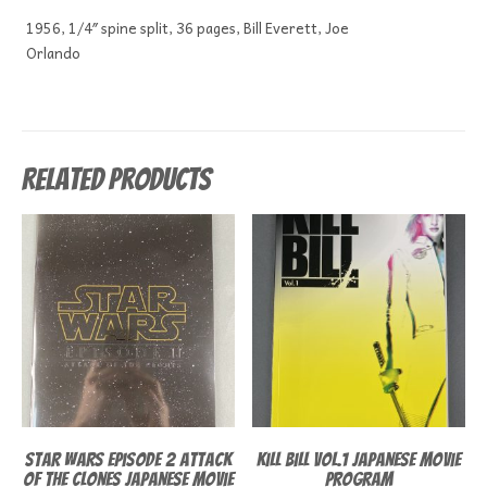
1956, 1/4″ spine split, 36 pages, Bill Everett, Joe
Orlando
Related products
Star Wars episode 2 Attack
Kill Bill Vol.1 Japanese Movie
of the Clones Japanese Movie
Program