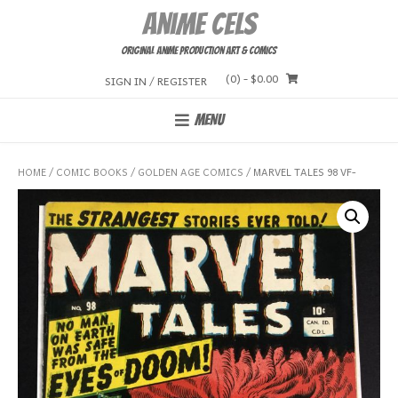
Skip
Anime Cels
to
content
Original Anime Production Art & Comics
(0)
- $0.00
SIGN IN / REGISTER
MENU
HOME
/
COMIC BOOKS
/
GOLDEN AGE COMICS
/ MARVEL TALES 98 VF-