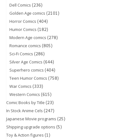
(236)
Dell Comics
(2101)
Golden Age comics
(404)
Horror Comics
(182)
Humor Comics
(278)
Modern Age comics
(805)
Romance comics
(286)
Sci-Fi Comics
(644)
Silver Age Comics
(404)
Superhero comics
(758)
Teen Humor Comics
(333)
War Comics
(615)
Western Comics
(23)
Comic Books by Title
(247)
In Stock Anime Cels
(25)
Japanese Movie programs
(5)
Shipping upgrade options
(1)
Toy & Action figures