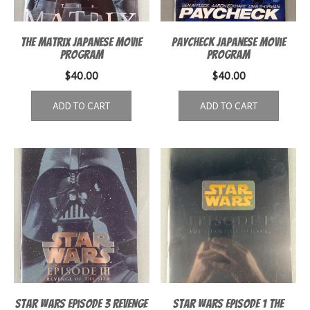
The Matrix Japanese Movie
Paycheck Japanese Movie
program
Program
$
40.00
$
40.00
ADD TO CART
ADD TO CART
Star Wars Episode 3 Revenge
Star Wars Episode 1 The