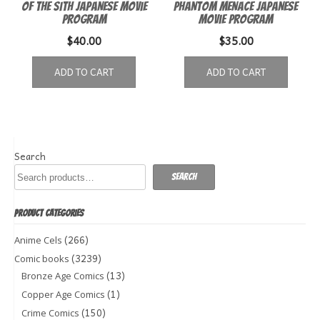
of the Sith Japanese Movie
Phantom Menace Japanese
Program
Movie Program
$
40.00
$
35.00
ADD TO CART
ADD TO CART
Search
Search
PRODUCT CATEGORIES
(266)
Anime Cels
(3239)
Comic books
(13)
Bronze Age Comics
(1)
Copper Age Comics
(150)
Crime Comics