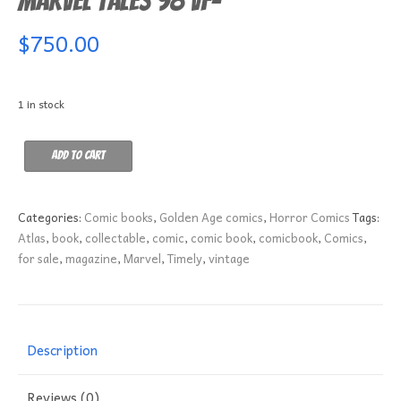
Marvel Tales 98 VF-
$
750.00
1 in stock
Marvel
Add to cart
Tales
98
VF-
Categories:
Comic books
,
Golden Age comics
,
Horror Comics
Tags:
quantity
Atlas
,
book
,
collectable
,
comic
,
comic book
,
comicbook
,
Comics
,
for sale
,
magazine
,
Marvel
,
Timely
,
vintage
Description
Reviews (0)