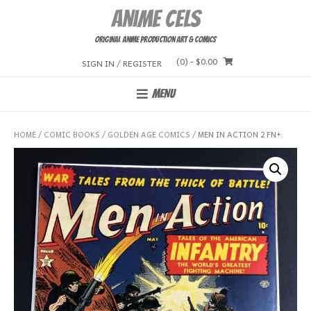
Skip
Anime Cels
to
content
Original Anime Production Art & Comics
(0)
- $0.00
SIGN IN / REGISTER
MENU
HOME
/
COMIC BOOKS
/
GOLDEN AGE COMICS
/ MEN IN ACTION 2 FN+