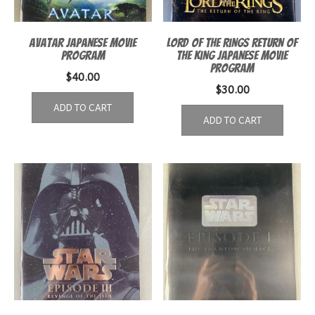
Avatar Japanese Movie
Lord of the Rings Return of
Program
the King Japanese Movie
Program
$
40.00
$
30.00
ADD TO CART
ADD TO CART