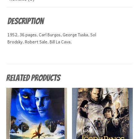
Description
1952, 36 pages, Carl Burgos, George Tuska, Sol
Brodsky, Robert Sale, Bill La Cava,
Related products