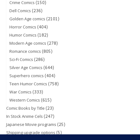
(150)
Crime Comics
(236)
Dell Comics
(2101)
Golden Age comics
(404)
Horror Comics
(182)
Humor Comics
(278)
Modern Age comics
(805)
Romance comics
(286)
Sci-Fi Comics
(644)
Silver Age Comics
(404)
Superhero comics
(758)
Teen Humor Comics
(333)
War Comics
(615)
Western Comics
(23)
Comic Books by Title
(247)
In Stock Anime Cels
(25)
Japanese Movie programs
(5)
Shipping upgrade options