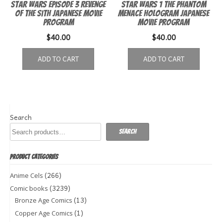
Star Wars Episode 3 Revenge
Star Wars 1 The Phantom
of the Sith Japanese Movie
Menace Hologram Japanese
Program
Movie Program
$
40.00
$
40.00
ADD TO CART
ADD TO CART
Search
Search
PRODUCT CATEGORIES
(266)
Anime Cels
(3239)
Comic books
(13)
Bronze Age Comics
(1)
Copper Age Comics