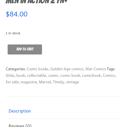
Men in Action 2 FN+
$
84.00
1 in stock
Men
Add to cart
in
Action
2
Categories:
Comic books
,
Golden Age comics
,
War Comics
Tags:
FN+
Atlas
,
book
,
collectable
,
comic
,
comic book
,
comicbook
,
Comics
,
quantity
for sale
,
magazine
,
Marvel
,
Timely
,
vintage
Description
Reviews (0)