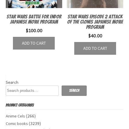
Star Wars Battle for Endor
Star Wars episode 2 Attack
Japanese movie program
of the Clones Japanese Movie
Program
$
100.00
$
40.00
ADD TO CART
ADD TO CART
Search
Search
PRODUCT CATEGORIES
(266)
Anime Cels
(3239)
Comic books