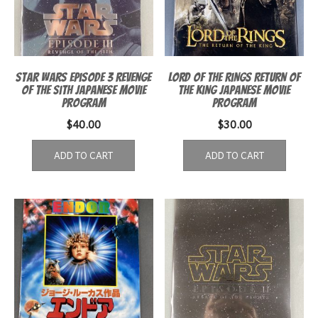
Star Wars Episode 3 Revenge
Lord of the Rings Return of
of the Sith Japanese Movie
the King Japanese Movie
Program
Program
$
40.00
$
30.00
ADD TO CART
ADD TO CART