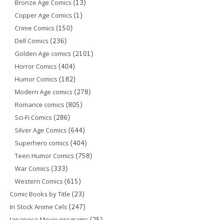
(13)
Bronze Age Comics
(1)
Copper Age Comics
(150)
Crime Comics
(236)
Dell Comics
(2101)
Golden Age comics
(404)
Horror Comics
(182)
Humor Comics
(278)
Modern Age comics
(805)
Romance comics
(286)
Sci-Fi Comics
(644)
Silver Age Comics
(404)
Superhero comics
(758)
Teen Humor Comics
(333)
War Comics
(615)
Western Comics
(23)
Comic Books by Title
(247)
In Stock Anime Cels
(25)
Japanese Movie programs