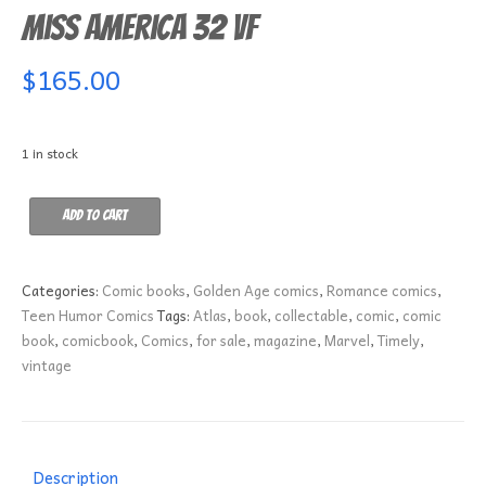
Miss America 32 VF
$
165.00
1 in stock
Miss
Add to cart
America
32
VF
Categories:
Comic books
,
Golden Age comics
,
Romance comics
,
quantity
Teen Humor Comics
Tags:
Atlas
,
book
,
collectable
,
comic
,
comic
book
,
comicbook
,
Comics
,
for sale
,
magazine
,
Marvel
,
Timely
,
vintage
Description