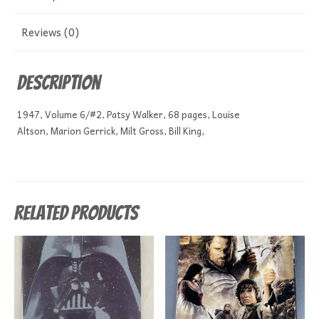
Reviews (0)
Description
1947, Volume 6/#2, Patsy Walker, 68 pages, Louise
Altson, Marion Gerrick, Milt Gross, Bill King,
Related products