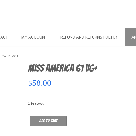
TACT
MY ACCOUNT
REFUND AND RETURNS POLICY
A
ICA 61 VG+
Miss America 61 VG+
$
58.00
1 in stock
Miss
Add to cart
America
61