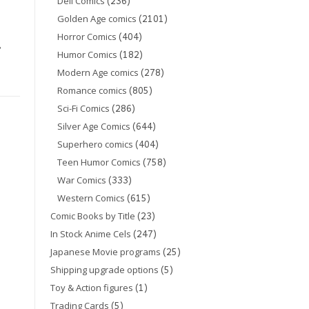
(236)
Dell Comics
(2101)
Golden Age comics
(404)
Horror Comics
,
(182)
Humor Comics
(278)
Modern Age comics
(805)
Romance comics
(286)
Sci-Fi Comics
(644)
Silver Age Comics
(404)
Superhero comics
s
(758)
Teen Humor Comics
(333)
War Comics
(615)
Western Comics
(23)
Comic Books by Title
(247)
In Stock Anime Cels
(25)
Japanese Movie programs
(5)
Shipping upgrade options
(1)
Toy & Action figures
(5)
Trading Cards