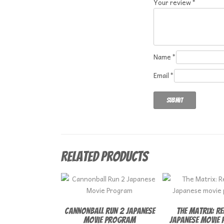
Your review
*
Name
*
Email
*
Related products
Cannonball Run 2 Japanese
The Matrix: R
Movie Program
Japanese movie