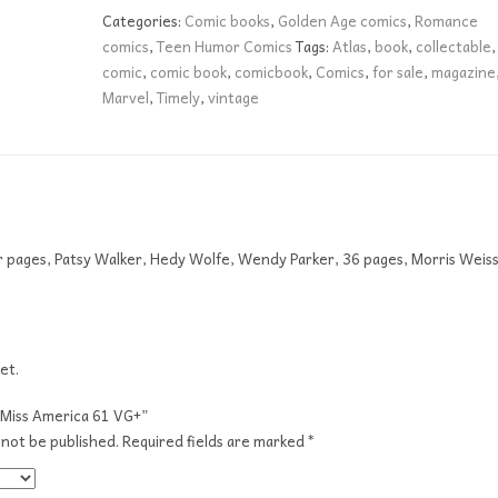
VG+
Categories:
Comic books
,
Golden Age comics
,
Romance
quantity
comics
,
Teen Humor Comics
Tags:
Atlas
,
book
,
collectable
,
comic
,
comic book
,
comicbook
,
Comics
,
for sale
,
magazine
Marvel
,
Timely
,
vintage
or pages, Patsy Walker, Hedy Wolfe, Wendy Parker, 36 pages, Morris Weis
et.
 “Miss America 61 VG+”
 not be published.
Required fields are marked
*