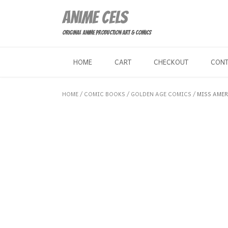
Skip
Anime Cels
to
content
Original Anime Production Art & Comics
HOME
CART
CHECKOUT
CON
HOME
/
COMIC BOOKS
/
GOLDEN AGE COMICS
/ MISS AMER