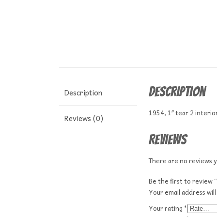
Description
Description
1954, 1″ tear 2 interi
Reviews (0)
Reviews
There are no reviews y
Be the first to review
Your email address will
Your rating
*