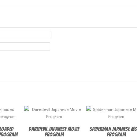
eloaded
Daredevil Japanese Movie
Spiderman Japanese Mo
 program
Program
Program