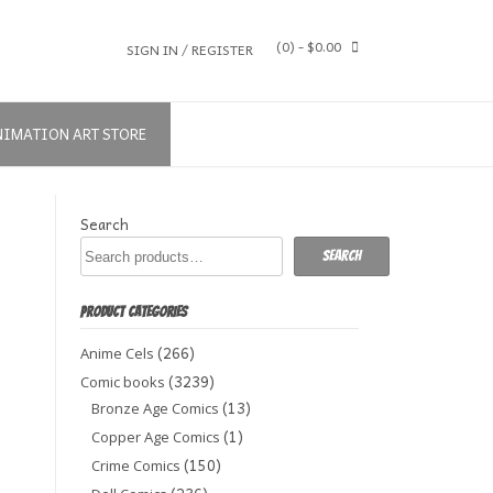
(0)
- $0.00
SIGN IN / REGISTER
NIMATION ART STORE
Search
Search
PRODUCT CATEGORIES
(266)
Anime Cels
(3239)
Comic books
(13)
Bronze Age Comics
(1)
Copper Age Comics
(150)
Crime Comics