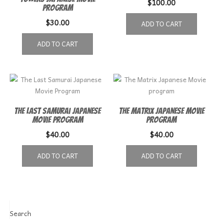
$
100.00
Program
$
30.00
ADD TO CART
ADD TO CART
The Last Samurai Japanese
The Matrix Japanese Movie
Movie Program
program
$
40.00
$
40.00
ADD TO CART
ADD TO CART
Search