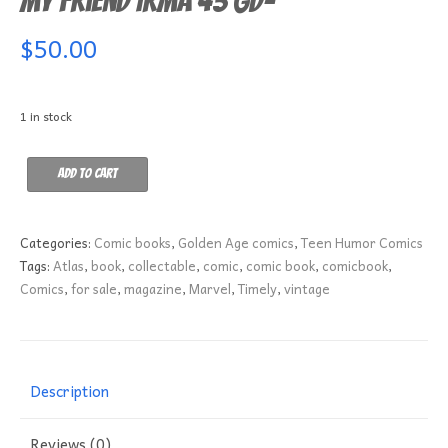
My Friend Irma 43 GD-
$
50.00
1 in stock
My
Add to cart
Friend
Irma
43
Categories:
Comic books
,
Golden Age comics
,
Teen Humor Comics
GD-
Tags:
Atlas
,
book
,
collectable
,
comic
,
comic book
,
comicbook
,
quantity
Comics
,
for sale
,
magazine
,
Marvel
,
Timely
,
vintage
Description
Reviews (0)