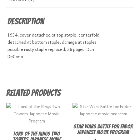
Description
1954, cover detached at top staple, centerfold
detached at bottom staple, damage at staples
possible rusty staple replaced, 36 pages, Dan
DeCarlo
Related products
Star Wars Battle for Endor
Japanese movie program
Lord of the Rings Two
Towers Japanese Movie