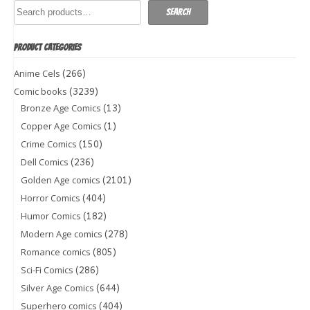
Search
PRODUCT CATEGORIES
(266)
Anime Cels
(3239)
Comic books
(13)
Bronze Age Comics
(1)
Copper Age Comics
(150)
Crime Comics
(236)
Dell Comics
(2101)
Golden Age comics
(404)
Horror Comics
(182)
Humor Comics
(278)
Modern Age comics
(805)
Romance comics
(286)
Sci-Fi Comics
(644)
Silver Age Comics
(404)
Superhero comics