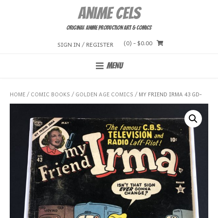
Skip
Anime Cels
to
content
Original Anime Production Art & Comics
(0)
- $0.00
SIGN IN / REGISTER
MENU
HOME
/
COMIC BOOKS
/
GOLDEN AGE COMICS
/ MY FRIEND IRMA 43 GD-