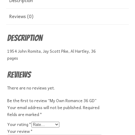
Description
Reviews (0)
Description
1954 John Romita, Jay Scott Pike, Al Hartley, 36
pages
Reviews
There are no reviews yet.
Be the first to review “My Own Romance 36 GD”
Your email address will not be published.
Required
fields are marked
*
Your rating
*
Your review
*