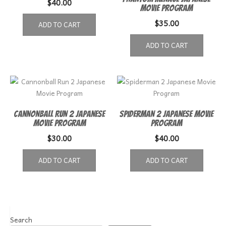
$
40.00
Movie Program
$
35.00
ADD TO CART
ADD TO CART
Cannonball Run 2 Japanese
Spiderman 2 Japanese Movie
Movie Program
Program
$
30.00
$
40.00
ADD TO CART
ADD TO CART
Search