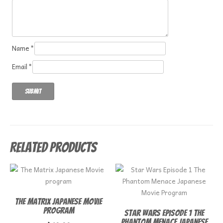
Name
*
Email
*
Related products
The Matrix Japanese Movie
program
Star Wars Episode 1 The
Phantom Menace Japanese