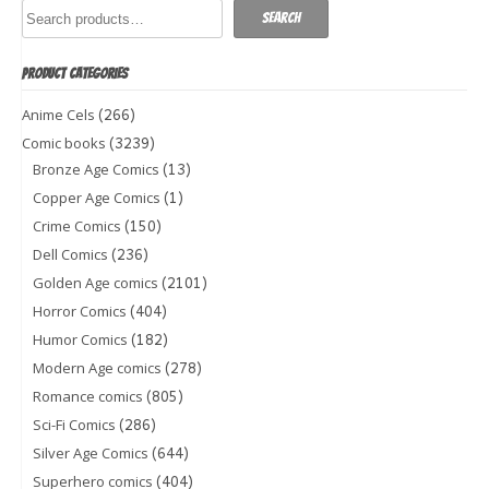
Search
PRODUCT CATEGORIES
(266)
Anime Cels
(3239)
Comic books
(13)
Bronze Age Comics
(1)
Copper Age Comics
(150)
Crime Comics
(236)
Dell Comics
(2101)
Golden Age comics
(404)
Horror Comics
(182)
Humor Comics
(278)
Modern Age comics
(805)
Romance comics
(286)
Sci-Fi Comics
(644)
Silver Age Comics
(404)
Superhero comics