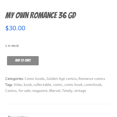
My Own Romance 36 GD
$
30.00
1 in stock
My
Add to cart
Own
Romance
36
Categories:
Comic books
,
Golden Age comics
,
Romance comics
GD
Tags:
Atlas
,
book
,
collectable
,
comic
,
comic book
,
comicbook
,
quantity
Comics
,
for sale
,
magazine
,
Marvel
,
Timely
,
vintage