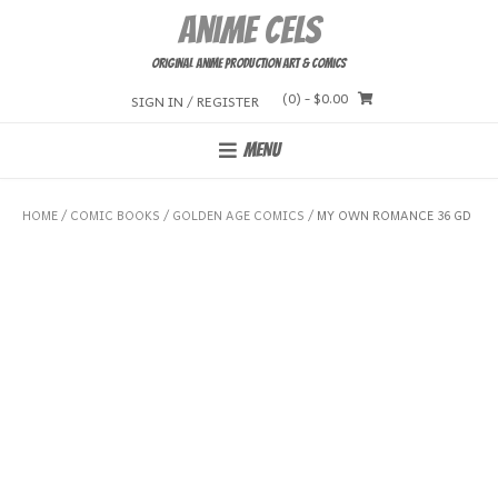
Skip
Anime Cels
to
content
Original Anime Production Art & Comics
(0)
- $0.00
SIGN IN / REGISTER
MENU
HOME
/
COMIC BOOKS
/
GOLDEN AGE COMICS
/ MY OWN ROMANCE 36 GD