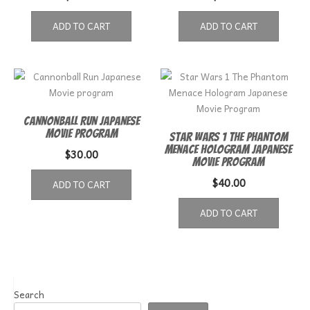
ADD TO CART
ADD TO CART
Cannonball Run Japanese
Movie program
Star Wars 1 The Phantom
Menace Hologram Japanese
$
30.00
Movie Program
$
40.00
ADD TO CART
ADD TO CART
Search