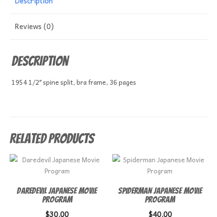
Description
Reviews (0)
Description
1954 1/2″ spine split, bra frame, 36 pages
Related products
Daredevil Japanese Movie
Spiderman Japanese Movie
Program
Program
$
30.00
$
40.00