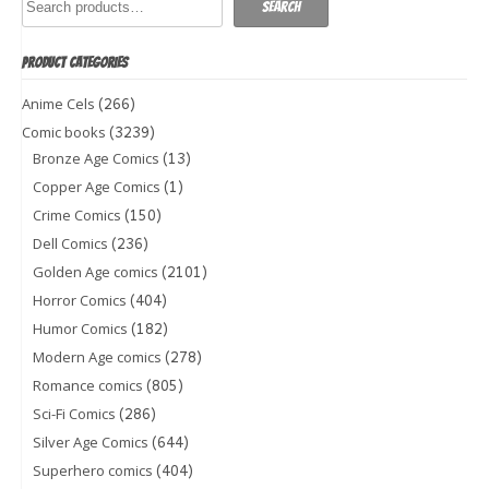
Search
PRODUCT CATEGORIES
(266)
Anime Cels
(3239)
Comic books
(13)
Bronze Age Comics
(1)
Copper Age Comics
(150)
Crime Comics
(236)
Dell Comics
(2101)
Golden Age comics
(404)
Horror Comics
(182)
Humor Comics
(278)
Modern Age comics
(805)
Romance comics
(286)
Sci-Fi Comics
(644)
Silver Age Comics
(404)
Superhero comics