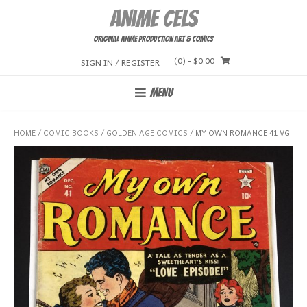
Skip
Anime Cels
to
content
Original Anime Production Art & Comics
(0)
- $0.00
SIGN IN / REGISTER
MENU
HOME
/
COMIC BOOKS
/
GOLDEN AGE COMICS
/ MY OWN ROMANCE 41 VG