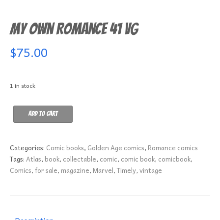
My Own Romance 41 VG
$
75.00
1 in stock
My
Add to cart
Own
Romance
41
Categories:
Comic books
,
Golden Age comics
,
Romance comics
VG
Tags:
Atlas
,
book
,
collectable
,
comic
,
comic book
,
comicbook
,
quantity
Comics
,
for sale
,
magazine
,
Marvel
,
Timely
,
vintage