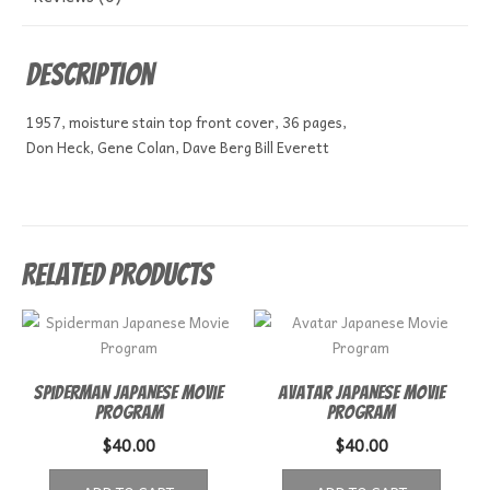
Description
1957, moisture stain top front cover, 36 pages,
Don Heck, Gene Colan, Dave Berg Bill Everett
Related products
Spiderman Japanese Movie
Avatar Japanese Movie
Program
Program
$
40.00
$
40.00