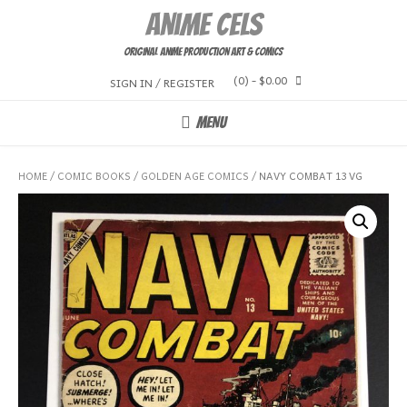
Skip
Anime Cels
to
content
Original Anime Production Art & Comics
(0)
- $0.00
SIGN IN / REGISTER
MENU
HOME
/
COMIC BOOKS
/
GOLDEN AGE COMICS
/ NAVY COMBAT 13 VG