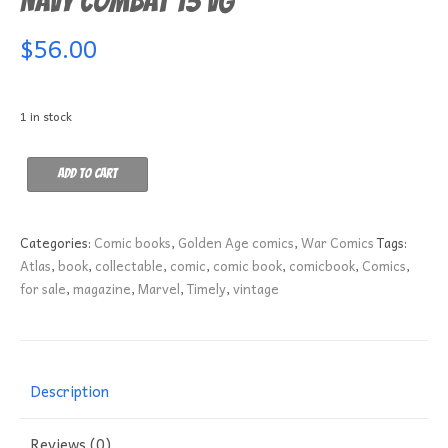
Navy Combat 13 VG
$
56.00
1 in stock
Navy
Add to cart
Combat
13
VG
Categories:
Comic books
,
Golden Age comics
,
War Comics
Tags:
quantity
Atlas
,
book
,
collectable
,
comic
,
comic book
,
comicbook
,
Comics
,
for sale
,
magazine
,
Marvel
,
Timely
,
vintage
Description
Reviews (0)