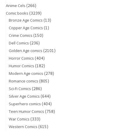
(266)
Anime Cels
(3239)
Comic books
(13)
Bronze Age Comics
(1)
Copper Age Comics
(150)
Crime Comics
(236)
Dell Comics
(2101)
Golden Age comics
(404)
Horror Comics
(182)
Humor Comics
(278)
Modern Age comics
(805)
Romance comics
(286)
Sci-Fi Comics
(644)
Silver Age Comics
(404)
Superhero comics
(758)
Teen Humor Comics
(333)
War Comics
(615)
Western Comics