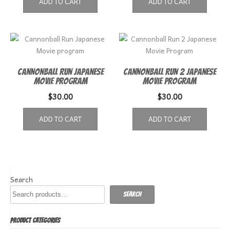
ADD TO CART
ADD TO CART
Cannonball Run Japanese
Cannonball Run 2 Japanese
Movie program
Movie Program
$
30.00
$
30.00
ADD TO CART
ADD TO CART
Search
Search
PRODUCT CATEGORIES