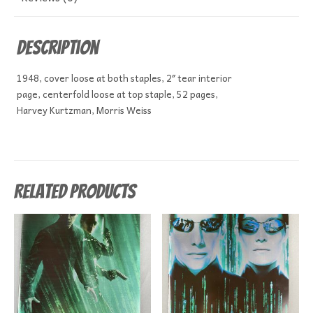
Description
1948, cover loose at both staples, 2″ tear interior
page, centerfold loose at top staple, 52 pages,
Harvey Kurtzman, Morris Weiss
Related products