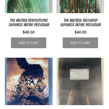
The Matrix Revolutions
The Matrix: Reloaded
Japanese movie program
Japanese movie program
$
40.00
$
40.00
ADD TO CART
ADD TO CART