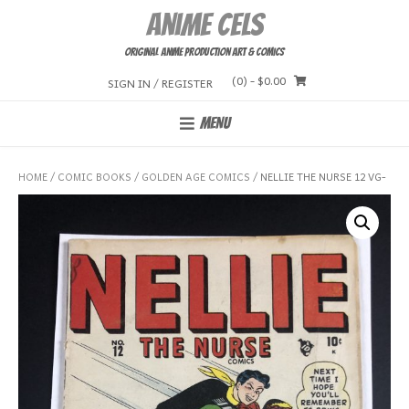
Skip
Anime Cels
to
content
Original Anime Production Art & Comics
(0)
- $0.00
SIGN IN / REGISTER
MENU
HOME
/
COMIC BOOKS
/
GOLDEN AGE COMICS
/ NELLIE THE NURSE 12 VG-