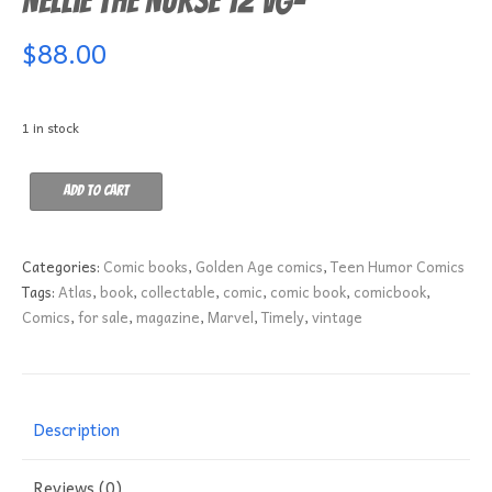
Nellie the Nurse 12 VG-
$
88.00
1 in stock
Nellie
Add to cart
the
Nurse
12
Categories:
Comic books
,
Golden Age comics
,
Teen Humor Comics
VG-
Tags:
Atlas
,
book
,
collectable
,
comic
,
comic book
,
comicbook
,
quantity
Comics
,
for sale
,
magazine
,
Marvel
,
Timely
,
vintage
Description
Reviews (0)