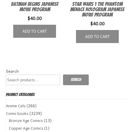
Batman Begins Japanese
Star Wars 1 The Phantom
Movie Program
Menace Hologram Japanese
Movie Program
$
40.00
$
40.00
ADD TO CART
ADD TO CART
Search
Search
PRODUCT CATEGORIES
(266)
Anime Cels
(3239)
Comic books
(13)
Bronze Age Comics
(1)
Copper Age Comics