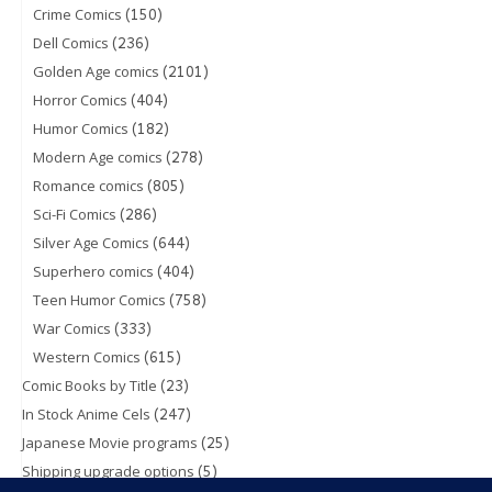
(150)
Crime Comics
(236)
Dell Comics
(2101)
Golden Age comics
(404)
Horror Comics
(182)
Humor Comics
(278)
Modern Age comics
(805)
Romance comics
(286)
Sci-Fi Comics
(644)
Silver Age Comics
(404)
Superhero comics
(758)
Teen Humor Comics
(333)
War Comics
(615)
Western Comics
(23)
Comic Books by Title
(247)
In Stock Anime Cels
(25)
Japanese Movie programs
(5)
Shipping upgrade options