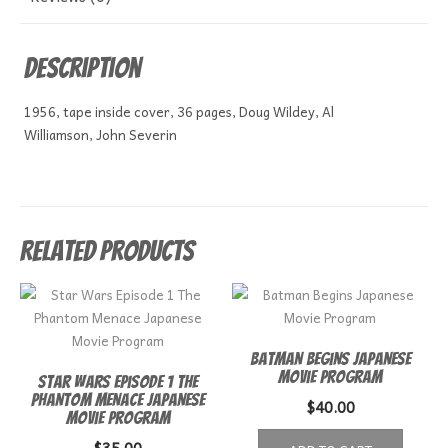
Description
1956, tape inside cover, 36 pages, Doug Wildey, Al
Williamson, John Severin
Related products
Batman Begins Japanese
Movie Program
Star Wars Episode 1 The
Phantom Menace Japanese
$
40.00
Movie Program
$
35.00