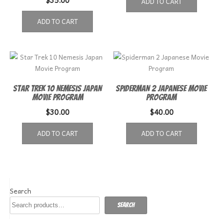
ADD TO CART
ADD TO CART
Star Trek 10 Nemesis Japan
Spiderman 2 Japanese Movie
Movie Program
Program
$
30.00
$
40.00
ADD TO CART
ADD TO CART
Search
Search