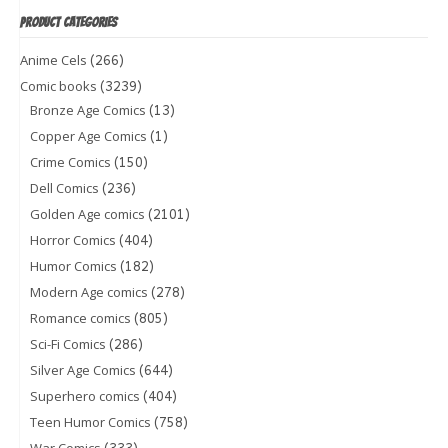
PRODUCT CATEGORIES
(266)
Anime Cels
(3239)
Comic books
(13)
Bronze Age Comics
(1)
Copper Age Comics
(150)
Crime Comics
(236)
Dell Comics
(2101)
Golden Age comics
(404)
Horror Comics
(182)
Humor Comics
(278)
Modern Age comics
(805)
Romance comics
(286)
Sci-Fi Comics
(644)
Silver Age Comics
(404)
Superhero comics
(758)
Teen Humor Comics
(333)
War Comics