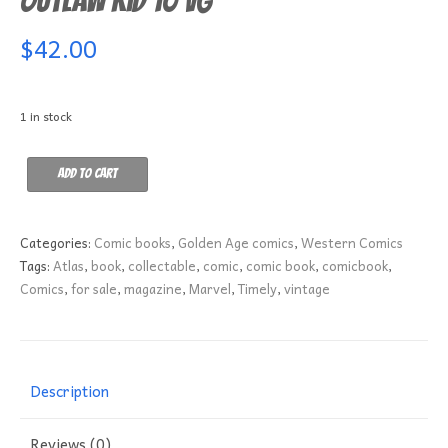
Outlaw Kid 10 VG
$
42.00
1 in stock
Outlaw
Add to cart
Kid
10
VG
Categories:
Comic books
,
Golden Age comics
,
Western Comics
quantity
Tags:
Atlas
,
book
,
collectable
,
comic
,
comic book
,
comicbook
,
Comics
,
for sale
,
magazine
,
Marvel
,
Timely
,
vintage
Description
Reviews (0)