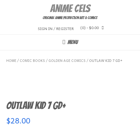
Skip
Anime Cels
to
content
Original Anime Production Art & Comics
(0)
- $0.00
SIGN IN / REGISTER
MENU
HOME
/
COMIC BOOKS
/
GOLDEN AGE COMICS
/ OUTLAW KID 7 GD+
Outlaw Kid 7 GD+
$
28.00