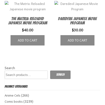
The Matrix: Reloaded
Daredevil Japanese Movie
Japanese movie program
Program
$
40.00
$
30.00
ADD TO CART
ADD TO CART
Search
Search
PRODUCT CATEGORIES
(266)
Anime Cels
(3239)
Comic books