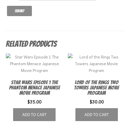
Related products
Star Wars Episode 1 The
Lord of the Rings Two
Phantom Menace Japanese
Towers Japanese Movie
Movie Program
Program
$
35.00
$
30.00
ADD TO CART
ADD TO CART