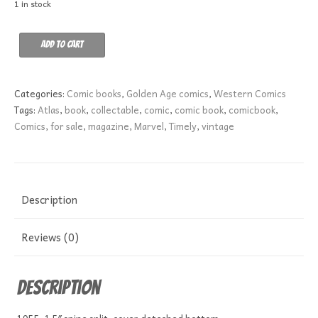
1 in stock
Outlaw
Add to cart
Kid
7
GD+
Categories:
Comic books
,
Golden Age comics
,
Western Comics
quantity
Tags:
Atlas
,
book
,
collectable
,
comic
,
comic book
,
comicbook
,
Comics
,
for sale
,
magazine
,
Marvel
,
Timely
,
vintage
Description
Reviews (0)
Description