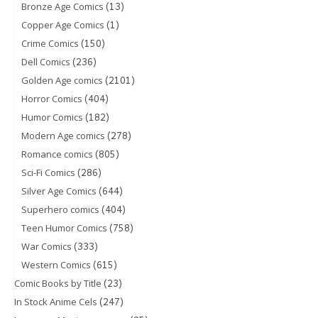
(13)
Bronze Age Comics
(1)
Copper Age Comics
(150)
Crime Comics
(236)
Dell Comics
(2101)
Golden Age comics
(404)
Horror Comics
(182)
Humor Comics
(278)
Modern Age comics
(805)
Romance comics
(286)
Sci-Fi Comics
(644)
Silver Age Comics
(404)
Superhero comics
(758)
Teen Humor Comics
(333)
War Comics
(615)
Western Comics
(23)
Comic Books by Title
(247)
In Stock Anime Cels