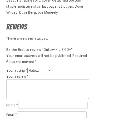
1955, 1.5″ spine split, cover detached bottom
staple, moisture stain last page, 36 pages, Doug
Wildey, Dave Berg, Joe Maneely
Reviews
There are no reviews yet.
Be the first to review “Outlaw Kid 7 GD+”
Your email address will not be published.
Required
fields are marked
*
Your rating
*
Your review
*
Name
*
Email
*