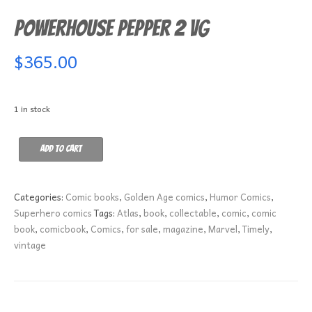
Powerhouse Pepper 2 VG
$
365.00
1 in stock
Powerhouse
Add to cart
Pepper
2
VG
Categories:
Comic books
,
Golden Age comics
,
Humor Comics
,
quantity
Superhero comics
Tags:
Atlas
,
book
,
collectable
,
comic
,
comic
book
,
comicbook
,
Comics
,
for sale
,
magazine
,
Marvel
,
Timely
,
vintage