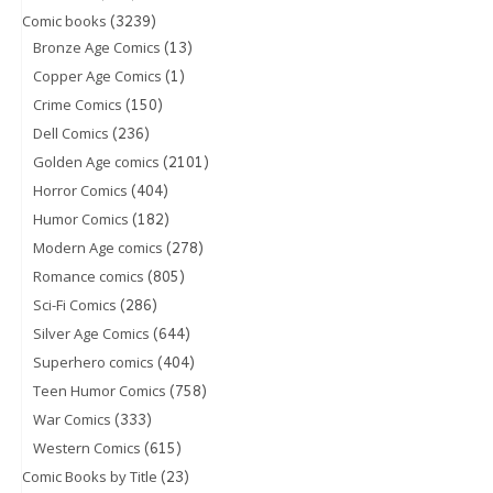
(3239)
Comic books
(13)
Bronze Age Comics
(1)
Copper Age Comics
(150)
Crime Comics
(236)
Dell Comics
(2101)
Golden Age comics
(404)
Horror Comics
(182)
Humor Comics
(278)
Modern Age comics
(805)
Romance comics
(286)
Sci-Fi Comics
(644)
Silver Age Comics
(404)
Superhero comics
(758)
Teen Humor Comics
(333)
War Comics
(615)
Western Comics
(23)
Comic Books by Title