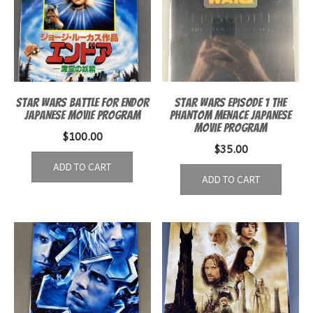
Star Wars Battle for Endor
Star Wars Episode 1 The
Japanese movie program
Phantom Menace Japanese
Movie Program
$
100.00
$
35.00
ADD TO CART
ADD TO CART