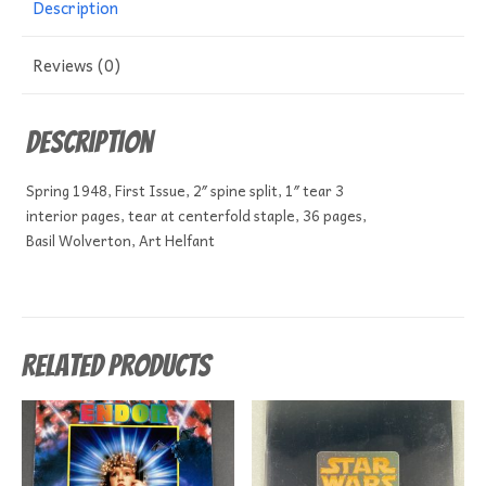
Description
Reviews (0)
Description
Spring 1948, First Issue, 2″ spine split, 1″ tear 3
interior pages, tear at centerfold staple, 36 pages,
Basil Wolverton, Art Helfant
Related products