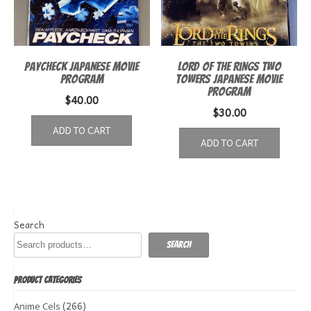
Paycheck Japanese Movie
Lord of the Rings Two
Program
Towers Japanese Movie
Program
$
40.00
$
30.00
ADD TO CART
ADD TO CART
Search
Search
PRODUCT CATEGORIES
(266)
Anime Cels