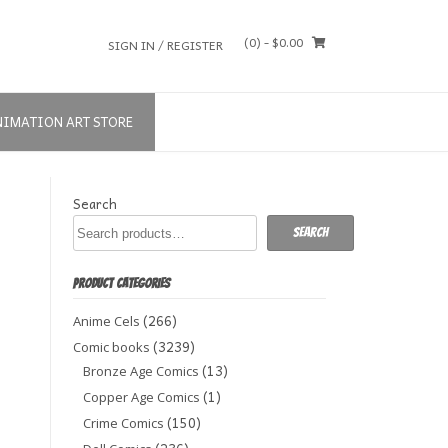
(0)
- $0.00
SIGN IN / REGISTER
NIMATION ART STORE
Search
Search
PRODUCT CATEGORIES
(266)
Anime Cels
(3239)
Comic books
(13)
Bronze Age Comics
(1)
Copper Age Comics
(150)
Crime Comics