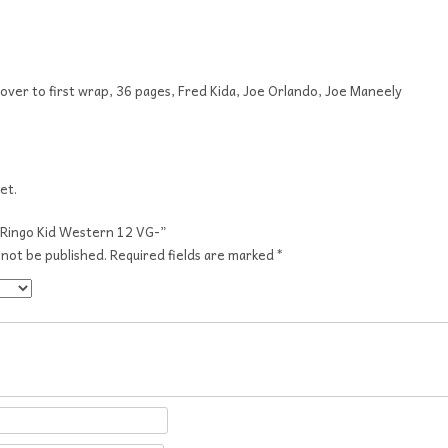
cover to first wrap, 36 pages, Fred Kida, Joe Orlando, Joe Maneely
et.
 “Ringo Kid Western 12 VG-”
 not be published.
Required fields are marked
*