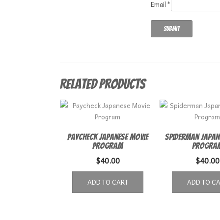
Email
*
Related products
Paycheck Japanese Movie
Spiderman Japan
Program
Progra
$
40.00
$
40.00
ADD TO CART
ADD TO C