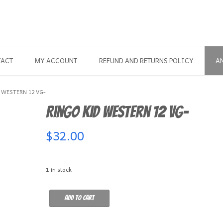
TACT
MY ACCOUNT
REFUND AND RETURNS POLICY
A
 WESTERN 12 VG-
Ringo Kid Western 12 VG-
$
32.00
1 in stock
Ringo
Add to cart
Kid
Western