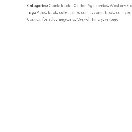
12
Categories:
Comic books
,
Golden Age comics
,
Western Co
VG-
Tags:
Atlas
,
book
,
collectable
,
comic
,
comic book
,
comicbo
quantity
Comics
,
for sale
,
magazine
,
Marvel
,
Timely
,
vintage