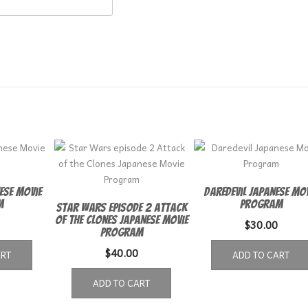
ese Movie
Daredevil Japanese Mo
m
Program
Star Wars episode 2 Attack
of the Clones Japanese Movie
$
30.00
Program
$
40.00
ART
ADD TO CART
ADD TO CART