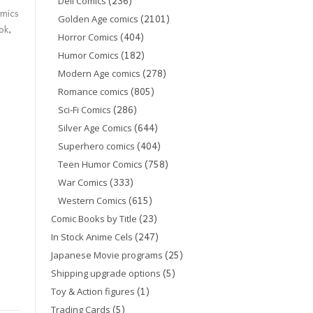
(236)
Dell Comics
mics
(2101)
Golden Age comics
ok
,
(404)
Horror Comics
(182)
Humor Comics
(278)
Modern Age comics
(805)
Romance comics
(286)
Sci-Fi Comics
(644)
Silver Age Comics
(404)
Superhero comics
(758)
Teen Humor Comics
(333)
War Comics
(615)
Western Comics
(23)
Comic Books by Title
(247)
In Stock Anime Cels
(25)
Japanese Movie programs
(5)
Shipping upgrade options
(1)
Toy & Action figures
(5)
Trading Cards