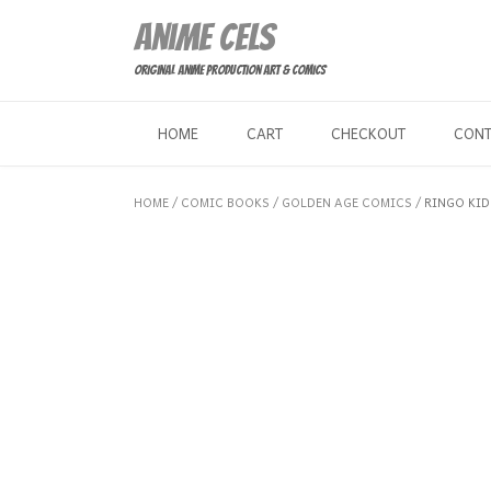
Skip
Anime Cels
to
content
Original Anime Production Art & Comics
HOME
CART
CHECKOUT
CON
HOME
/
COMIC BOOKS
/
GOLDEN AGE COMICS
/ RINGO KID