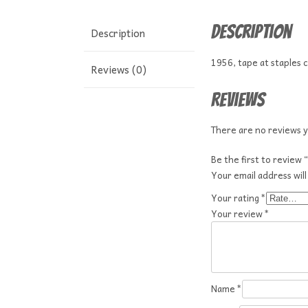
Description
Description
1956, tape at staples 
Reviews (0)
Reviews
There are no reviews y
Be the first to review
Your email address will
Your rating
*
Your review
*
Name
*