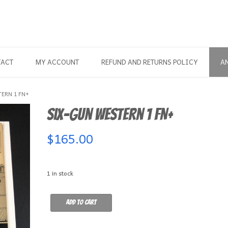
TACT
MY ACCOUNT
REFUND AND RETURNS POLICY
A
ERN 1 FN+
Six-Gun Western 1 FN+
$
165.00
1 in stock
Six-
Add to cart
Gun
Western