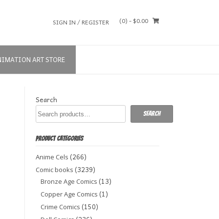
(0)
- $0.00
SIGN IN / REGISTER
NIMATION ART STORE
Search
Search
PRODUCT CATEGORIES
(266)
Anime Cels
(3239)
Comic books
(13)
Bronze Age Comics
(1)
Copper Age Comics
(150)
Crime Comics