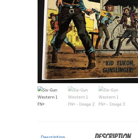
Description
Description