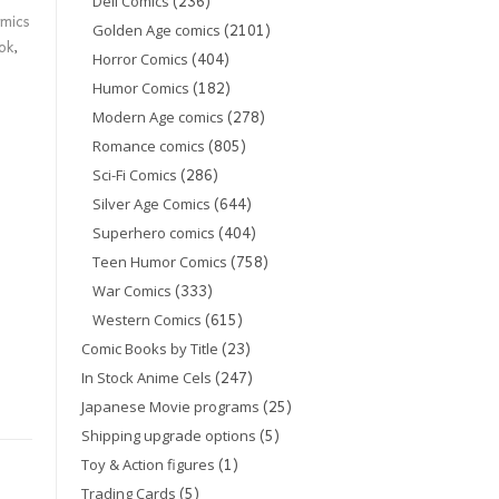
(236)
Dell Comics
mics
(2101)
Golden Age comics
ok
,
(404)
Horror Comics
(182)
Humor Comics
(278)
Modern Age comics
(805)
Romance comics
(286)
Sci-Fi Comics
(644)
Silver Age Comics
(404)
Superhero comics
(758)
Teen Humor Comics
(333)
War Comics
(615)
Western Comics
(23)
Comic Books by Title
(247)
In Stock Anime Cels
(25)
Japanese Movie programs
(5)
Shipping upgrade options
(1)
Toy & Action figures
(5)
Trading Cards