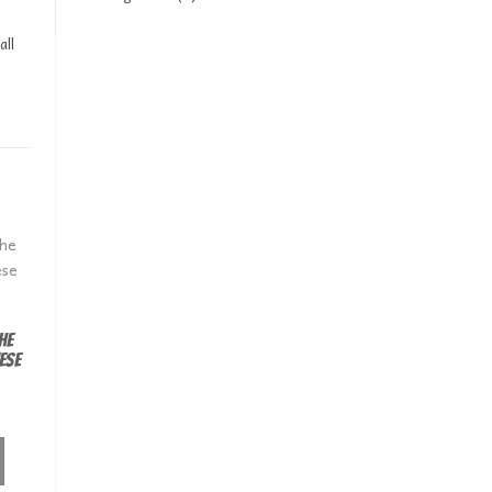
all
he
ese