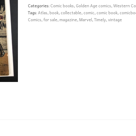
1
Categories:
Comic books
,
Golden Age comics
,
Western Co
FN+
Tags:
Atlas
,
book
,
collectable
,
comic
,
comic book
,
comicbo
quantity
Comics
,
for sale
,
magazine
,
Marvel
,
Timely
,
vintage