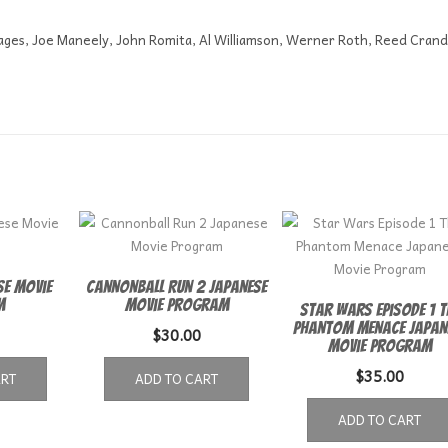
pages, Joe Maneely, John Romita, Al Williamson, Werner Roth, Reed Crand
se Movie
Cannonball Run 2 Japanese
m
Movie Program
Star Wars Episode 1 T
Phantom Menace Japan
$
30.00
Movie Program
$
35.00
ART
ADD TO CART
ADD TO CART