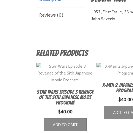
1957, First Issue, 36 
Reviews (0)
John Severin
Related products
X-Men 2 Japane
Progra
Star Wars Episode 3 Revenge
of the Sith Japanese Movie
$
40.00
Program
$
40.00
ADD TO C
ADD TO CART