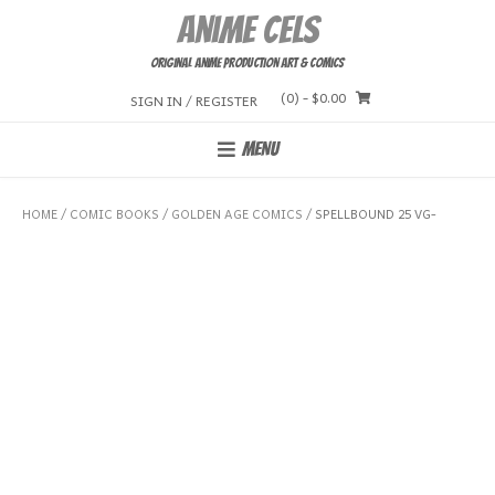
Skip
Anime Cels
to
content
Original Anime Production Art & Comics
(0)
- $0.00
SIGN IN / REGISTER
MENU
HOME
/
COMIC BOOKS
/
GOLDEN AGE COMICS
/ SPELLBOUND 25 VG-