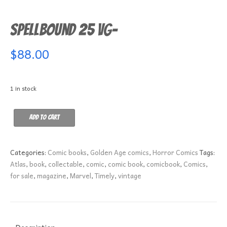
Spellbound 25 VG-
$
88.00
1 in stock
Spellbound
Add to cart
25
VG-
quantity
Categories:
Comic books
,
Golden Age comics
,
Horror Comics
Tags:
Atlas
,
book
,
collectable
,
comic
,
comic book
,
comicbook
,
Comics
,
for sale
,
magazine
,
Marvel
,
Timely
,
vintage