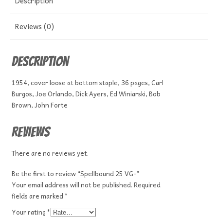
Description
Reviews (0)
Description
1954, cover loose at bottom staple, 36 pages, Carl
Burgos, Joe Orlando, Dick Ayers, Ed Winiarski, Bob
Brown, John Forte
Reviews
There are no reviews yet.
Be the first to review “Spellbound 25 VG-”
Your email address will not be published.
Required
fields are marked
*
Your rating
*