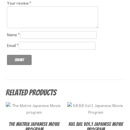
Your review
*
Name
*
Email
*
Related products
The Matrix Japanese Movie
Kill Bill Vol.1 Japanese Movie
program
Program