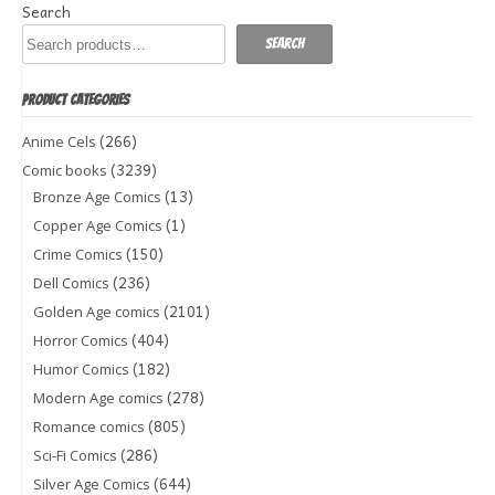
Search
Search
PRODUCT CATEGORIES
(266)
Anime Cels
(3239)
Comic books
(13)
Bronze Age Comics
(1)
Copper Age Comics
(150)
Crime Comics
(236)
Dell Comics
(2101)
Golden Age comics
(404)
Horror Comics
(182)
Humor Comics
(278)
Modern Age comics
(805)
Romance comics
(286)
Sci-Fi Comics
(644)
Silver Age Comics