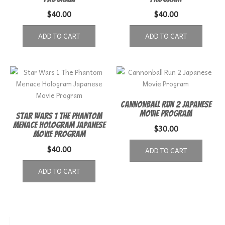
$
40.00
$
40.00
ADD TO CART
ADD TO CART
Cannonball Run 2 Japanese
Movie Program
Star Wars 1 The Phantom
Menace Hologram Japanese
$
30.00
Movie Program
$
40.00
ADD TO CART
ADD TO CART