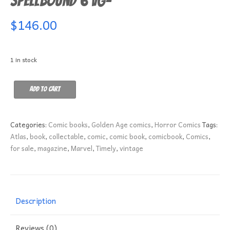
Spellbound 6 VG-
$
146.00
1 in stock
Spellbound
Add to cart
6
VG-
quantity
Categories:
Comic books
,
Golden Age comics
,
Horror Comics
Tags:
Atlas
,
book
,
collectable
,
comic
,
comic book
,
comicbook
,
Comics
,
for sale
,
magazine
,
Marvel
,
Timely
,
vintage
Description
Reviews (0)