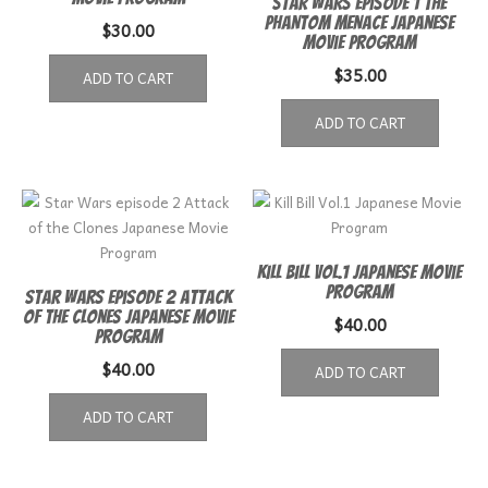
Star Wars Episode 1 The
Phantom Menace Japanese
$
30.00
Movie Program
$
35.00
ADD TO CART
ADD TO CART
Kill Bill Vol.1 Japanese Movie
Program
Star Wars episode 2 Attack
of the Clones Japanese Movie
$
40.00
Program
$
40.00
ADD TO CART
ADD TO CART