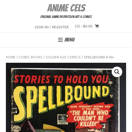
Skip
Anime Cels
to
content
Original Anime Production Art & Comics
(0)
- $0.00
SIGN IN / REGISTER
MENU
HOME
/
COMIC BOOKS
/
GOLDEN AGE COMICS
/ SPELLBOUND 6 VG-