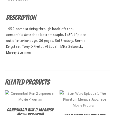
Description
1952, some staining through book left top,
centerfold detached bottom staple, 1/8″x1″ piece
out of interior page, 36 pages, Sol Brodsky, Bernie
Krigstein, Tony DiPreta , Al Eadeh, Mike Sekowsky,
Manny Stallman
Related products
Cannonball Run 2 Japanese
Movie Program