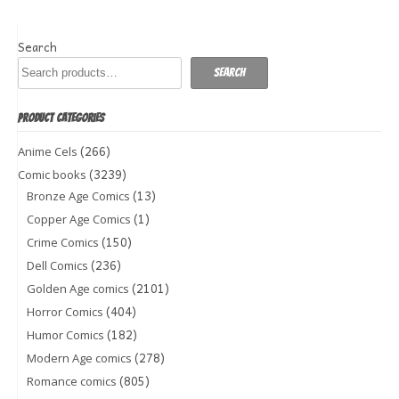
Search
Search
PRODUCT CATEGORIES
(266)
Anime Cels
(3239)
Comic books
(13)
Bronze Age Comics
(1)
Copper Age Comics
(150)
Crime Comics
(236)
Dell Comics
(2101)
Golden Age comics
(404)
Horror Comics
(182)
Humor Comics
(278)
Modern Age comics
(805)
Romance comics