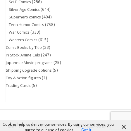
(286)
Sci-Fi Comics
(644)
Silver Age Comics
(404)
Superhero comics
(758)
Teen Humor Comics
(333)
War Comics
(615)
Western Comics
(23)
Comic Books by Title
(247)
In Stock Anime Cels
(25)
Japanese Movie programs
(5)
Shipping upgrade options
(1)
Toy & Action figures
(5)
Trading Cards
Cookies help us deliver our services. By using our services, you
Theme: TopShop by
Kaira
Proudly powered by
WordPress
agree to our use of cookies.
Got it