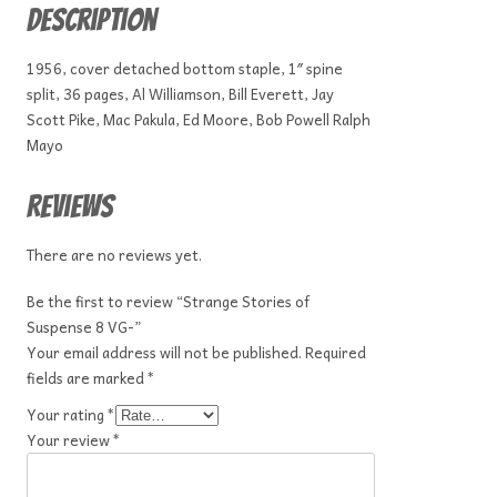
Description
1956, cover detached bottom staple, 1″ spine
split, 36 pages, Al Williamson, Bill Everett, Jay
Scott Pike, Mac Pakula, Ed Moore, Bob Powell Ralph
Mayo
Reviews
There are no reviews yet.
Be the first to review “Strange Stories of
Suspense 8 VG-”
Your email address will not be published.
Required
fields are marked
*
Your rating
*
Your review
*