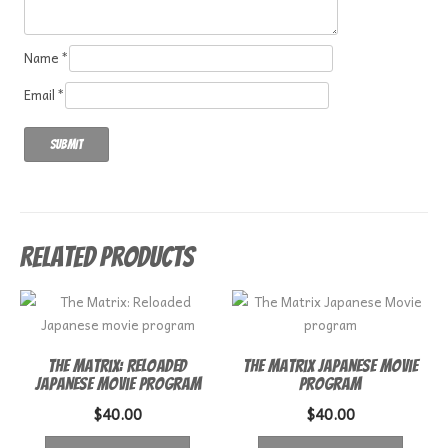
Name
*
Email
*
Related products
The Matrix: Reloaded
The Matrix Japanese Movie
Japanese movie program
program
$
40.00
$
40.00