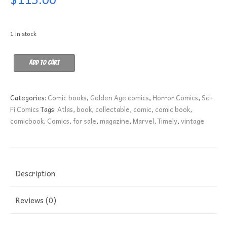
1 in stock
Strange
Add to cart
Stories
of
Suspense
Categories:
Comic books
,
Golden Age comics
,
Horror Comics
,
Sci-
8
Fi Comics
Tags:
Atlas
,
book
,
collectable
,
comic
,
comic book
,
VG-
comicbook
,
Comics
,
for sale
,
magazine
,
Marvel
,
Timely
,
vintage
quantity
Description
Reviews (0)