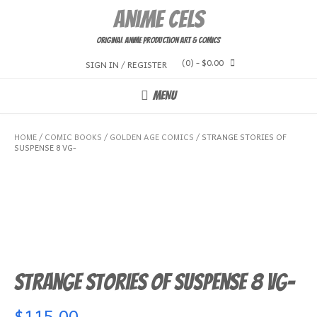
Skip
Anime Cels
to
content
Original Anime Production Art & Comics
(0)
- $0.00
SIGN IN / REGISTER
MENU
HOME
/
COMIC BOOKS
/
GOLDEN AGE COMICS
/ STRANGE STORIES OF
SUSPENSE 8 VG-
Strange Stories of Suspense 8 VG-
$
115.00