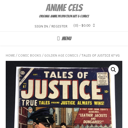
Skip
Anime Cels
to
content
Original Anime Production Art & Comics
(0)
- $0.00
SIGN IN / REGISTER
MENU
HOME
/
COMIC BOOKS
/
GOLDEN AGE COMICS
/ TALES OF JUSTICE 67 VG