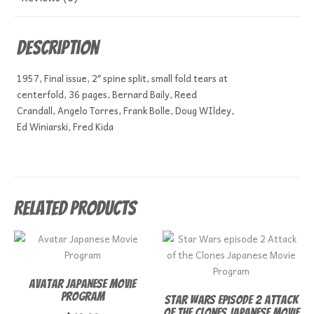
Description
1957, Final issue, 2″ spine split, small fold tears at
centerfold, 36 pages, Bernard Baily, Reed
Crandall, Angelo Torres, Frank Bolle, Doug WIldey,
Ed Winiarski, Fred Kida
Related products
Avatar Japanese Movie
Program
Star Wars episode 2 Attack
of the Clones Japanese Movie