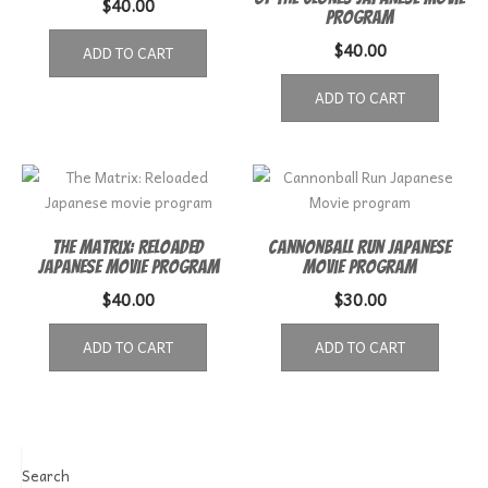
$
40.00
Program
$
40.00
ADD TO CART
ADD TO CART
The Matrix: Reloaded
Cannonball Run Japanese
Japanese movie program
Movie program
$
40.00
$
30.00
ADD TO CART
ADD TO CART
Search