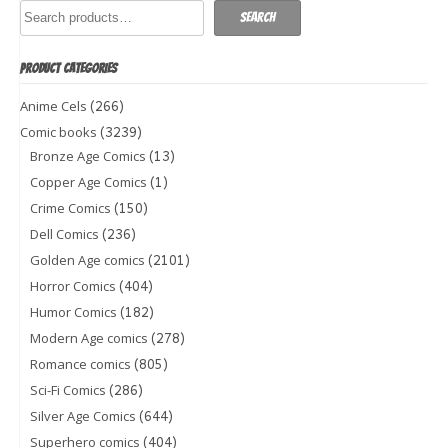
Search
PRODUCT CATEGORIES
(266)
Anime Cels
(3239)
Comic books
(13)
Bronze Age Comics
(1)
Copper Age Comics
(150)
Crime Comics
(236)
Dell Comics
(2101)
Golden Age comics
(404)
Horror Comics
(182)
Humor Comics
(278)
Modern Age comics
(805)
Romance comics
(286)
Sci-Fi Comics
(644)
Silver Age Comics
(404)
Superhero comics