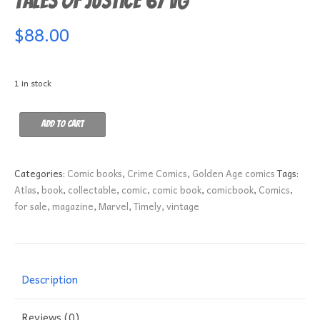
Tales of Justice 67 VG
$
88.00
1 in stock
Tales
Add to cart
of
Justice
67
Categories:
Comic books
,
Crime Comics
,
Golden Age comics
Tags:
VG
Atlas
,
book
,
collectable
,
comic
,
comic book
,
comicbook
,
Comics
,
quantity
for sale
,
magazine
,
Marvel
,
Timely
,
vintage
Description
Reviews (0)