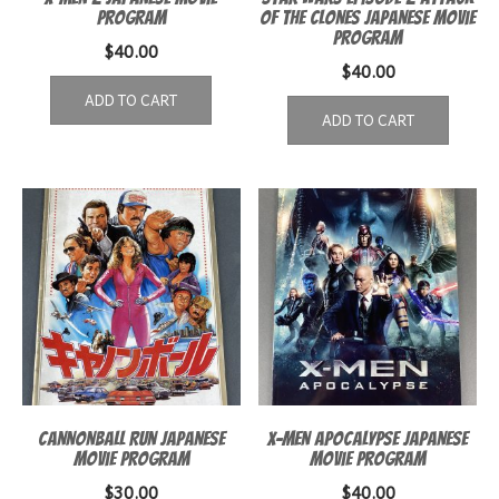
Program
of the Clones Japanese Movie
Program
$
40.00
$
40.00
ADD TO CART
ADD TO CART
Cannonball Run Japanese
X-Men Apocalypse Japanese
Movie program
Movie Program
$
30.00
$
40.00