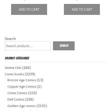
ADD TO CART
ADD TO CART
Search
Search
PRODUCT CATEGORIES
(266)
Anime Cels
(3239)
Comic books
(13)
Bronze Age Comics
(1)
Copper Age Comics
(150)
Crime Comics
(236)
Dell Comics
(2101)
Golden Age comics