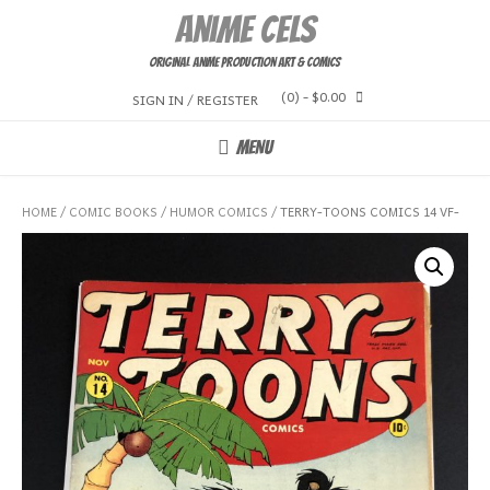
Skip
Anime Cels
to
content
Original Anime Production Art & Comics
(0)
- $0.00
SIGN IN / REGISTER
MENU
HOME
/
COMIC BOOKS
/
HUMOR COMICS
/ TERRY-TOONS COMICS 14 VF-