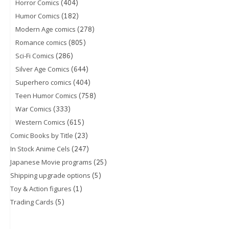
(404)
Horror Comics
(182)
Humor Comics
(278)
Modern Age comics
(805)
Romance comics
(286)
Sci-Fi Comics
(644)
Silver Age Comics
(404)
Superhero comics
(758)
Teen Humor Comics
(333)
War Comics
(615)
Western Comics
(23)
Comic Books by Title
(247)
In Stock Anime Cels
(25)
Japanese Movie programs
(5)
Shipping upgrade options
(1)
Toy & Action figures
(5)
Trading Cards