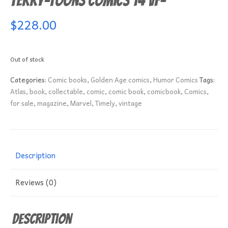
Terry-Toons Comics 14 VF-
$
228.00
Out of stock
Categories:
Comic books
,
Golden Age comics
,
Humor Comics
Tags:
Atlas
,
book
,
collectable
,
comic
,
comic book
,
comicbook
,
Comics
,
for sale
,
magazine
,
Marvel
,
Timely
,
vintage
Description
Reviews (0)
Description