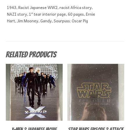
1943, Racist Japanese WW2, racist Africa story,
NAZI story, 1″ tear interior page, 60 pages, Ernie
Hart, Jim Mooney, Gandy, Sourpuss; Oscar Pig
Related products
X-Men 2 Japanese Movie
Star Wars episode 2 Attack