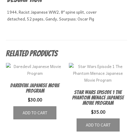
1944, Racist Japanese WW2, 8″ spine split, cover
detached, 52 pages, Gandy, Sourpuss; Oscar Pig
Related products
Daredevil Japanese Movie
Program
Star Wars Episode 1 The
Phantom Menace Japanese
$
30.00
Movie Program
$
35.00
ADD TO CART
ADD TO CART