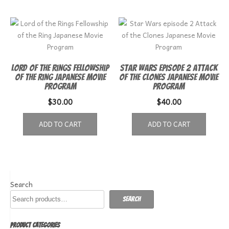
Lord of the Rings Fellowship
Star Wars episode 2 Attack
of the Ring Japanese Movie
of the Clones Japanese Movie
Program
Program
$
30.00
$
40.00
ADD TO CART
ADD TO CART
Search
Search
PRODUCT CATEGORIES