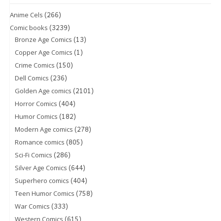
(266)
Anime Cels
(3239)
Comic books
(13)
Bronze Age Comics
(1)
Copper Age Comics
(150)
Crime Comics
(236)
Dell Comics
(2101)
Golden Age comics
(404)
Horror Comics
(182)
Humor Comics
(278)
Modern Age comics
(805)
Romance comics
(286)
Sci-Fi Comics
(644)
Silver Age Comics
(404)
Superhero comics
(758)
Teen Humor Comics
(333)
War Comics
(615)
Western Comics