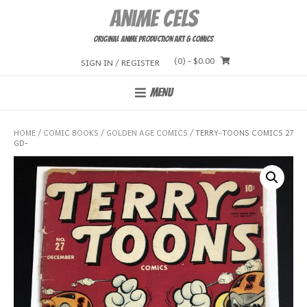
Skip
Anime Cels
to
content
Original Anime Production Art & Comics
(0)
- $0.00
SIGN IN / REGISTER
MENU
HOME
/
COMIC BOOKS
/
GOLDEN AGE COMICS
/ TERRY-TOONS COMICS 27
GD-