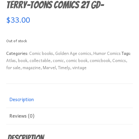
Terry-Toons Comics 27 GD-
$
33.00
Out of stock
Categories:
Comic books
,
Golden Age comics
,
Humor Comics
Tags:
Atlas
,
book
,
collectable
,
comic
,
comic book
,
comicbook
,
Comics
,
for sale
,
magazine
,
Marvel
,
Timely
,
vintage
Description
Reviews (0)
Description