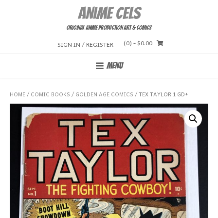
Skip
Anime Cels
to
content
Original Anime Production Art & Comics
(0)
- $0.00
SIGN IN / REGISTER
MENU
HOME
/
COMIC BOOKS
/
GOLDEN AGE COMICS
/ TEX TAYLOR 1 GD+