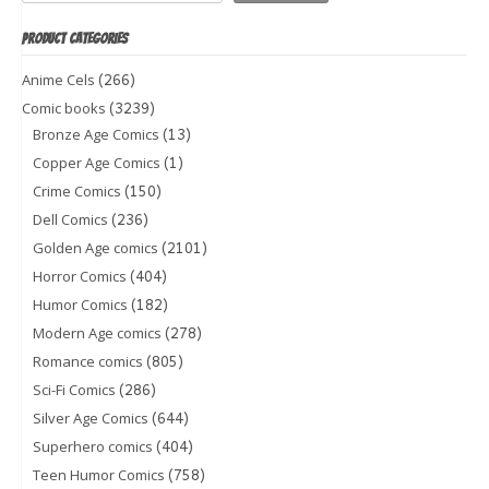
PRODUCT CATEGORIES
(266)
Anime Cels
(3239)
Comic books
(13)
Bronze Age Comics
(1)
Copper Age Comics
(150)
Crime Comics
(236)
Dell Comics
(2101)
Golden Age comics
(404)
Horror Comics
(182)
Humor Comics
(278)
Modern Age comics
(805)
Romance comics
(286)
Sci-Fi Comics
(644)
Silver Age Comics
(404)
Superhero comics
(758)
Teen Humor Comics