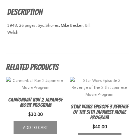
Description
1948, 36 pages, Syd Shores, Mike Becker, Bill
Walsh
Related products
Cannonball Run 2 Japanese
Movie Program
Star Wars Episode 3 Revenge
of the Sith Japanese Movie
$
30.00
Program
$
40.00
ADD TO CART