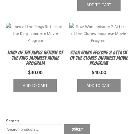
ADD TO CART
Lord of the Rings Return of
Star Wars episode 2 Attack
the King Japanese Movie
of the Clones Japanese Movie
Program
Program
$
30.00
$
40.00
ADD TO CART
ADD TO CART
Search
Search