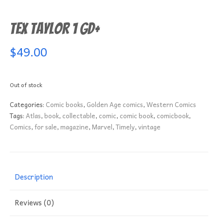
Tex Taylor 1 GD+
$
49.00
Out of stock
Categories:
Comic books
,
Golden Age comics
,
Western Comics
Tags:
Atlas
,
book
,
collectable
,
comic
,
comic book
,
comicbook
,
Comics
,
for sale
,
magazine
,
Marvel
,
Timely
,
vintage
Description
Reviews (0)